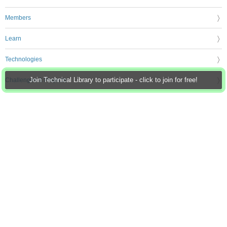
Members
Learn
Technologies
Challenges & Projects
Join Technical Library to participate - click to join for free!
Products
Store
About Us
Feedback & Support
FAQs
Terms of Use
Privacy Policy
Legal and Copyright Notices
Sitemap
Cookie Settings
An Avnet Company © 2026 Premier Farnell Limited. All Rights Reserved.