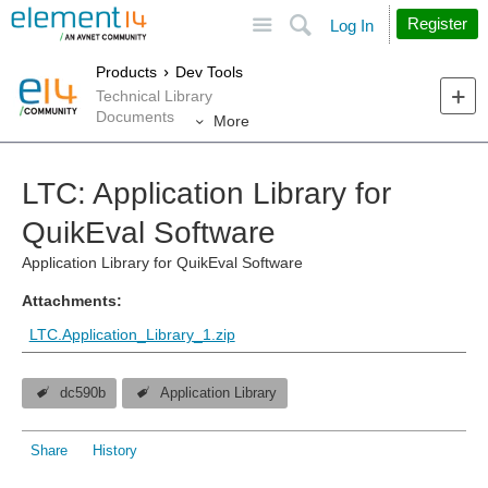
Site
Search
Register
Log In
Products
Dev Tools
Technical Library
Documents
More
LTC: Application Library for
QuikEval Software
Application Library for QuikEval Software
Attachments:
LTC.Application_Library_1.zip
dc590b
Application Library
Share
History