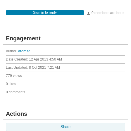
Sign in to reply
0 members are here
Engagement
Author:
atomar
Date Created:
12 Apr 2013 4:50 AM
Last Updated:
8 Oct 2021 7:21 AM
779 views
0 likes
0 comments
Actions
Share