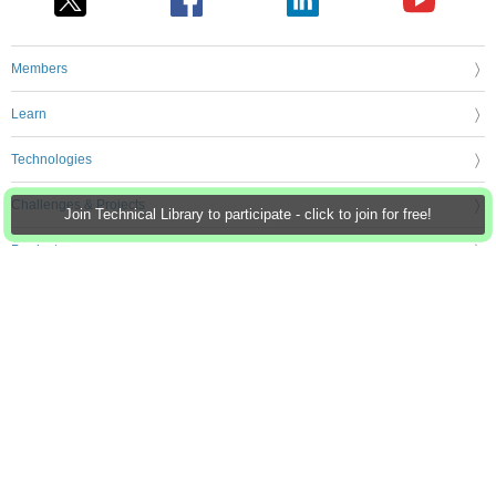
Members
Learn
Technologies
Challenges & Projects
Join Technical Library to participate - click to join for free!
Products
Store
About Us
Feedback & Support
FAQs
Terms of Use
Privacy Policy
Legal and Copyright Notices
Sitemap
Cookie Settings
An Avnet Company © 2026 Premier Farnell Limited. All Rights Reserved.