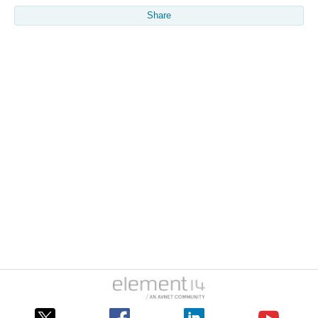
Share