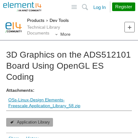
Site
Search
Register
Log In
Products
Dev Tools
Technical Library
Documents
More
3D Graphics on the ADS512101
Board Using OpenGL ES
Coding
Attachments:
OSs-Linux-Design Elements-
Freescale.Application_Library_58.zip
Application Library