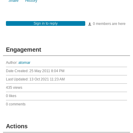
Share
History
Sign in to reply
0 members are here
Engagement
Author:
atomar
Date Created:
25 May 2011 8:04 PM
Last Updated:
13 Oct 2021 11:23 AM
435 views
0 likes
0 comments
Actions