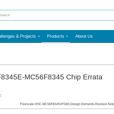
llenges & Projects
Products
About Us
8345E-MC56F8345 Chip Errata
:
Freescale-DSC-MC56F8345VFG60-Design Elements-Revision Notes