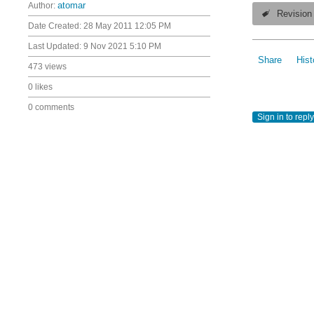
Author:
atomar
Revision
Date Created:
28 May 2011 12:05 PM
Last Updated:
9 Nov 2021 5:10 PM
Share
Hist
473 views
0 likes
0 comments
Sign in to reply