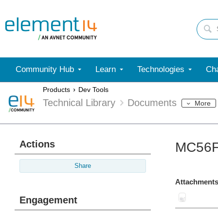
Community Hub
Learn
Technologies
Cha
Products
Dev Tools
Technical Library
Documents
More
Actions
MC56F
Share
Attachments
Engagement