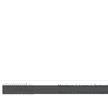
Members
Learn
Technol
About Us
Feedback & Suppor
element14 is the first online
community specifically for
Cookie Settings
engineers. Connect with your
peers and get expert answers to