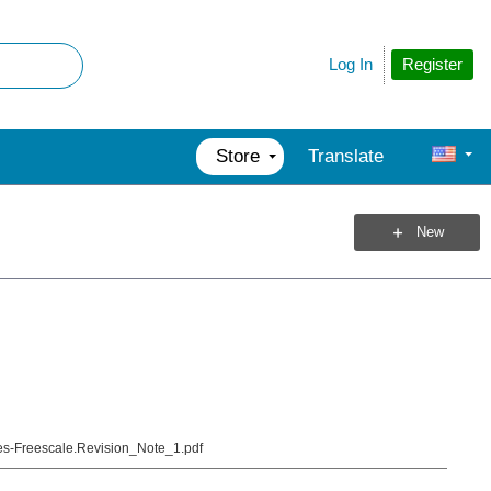
Register
Log In
Store
Translate
New
-Freescale.Revision_Note_1.pdf