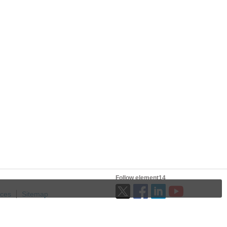
Follow element14
ices
Sitemap