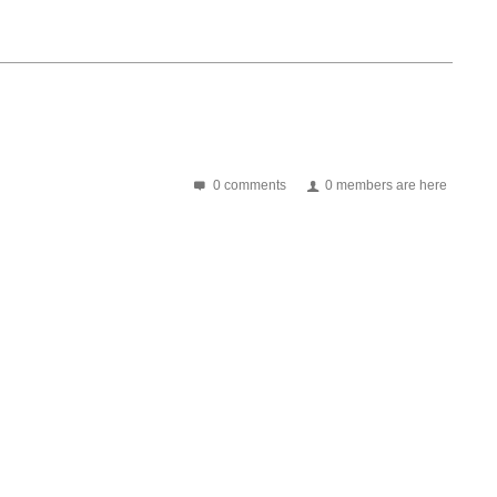
0 comments
0 members are here