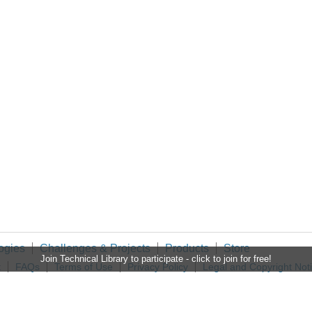
ogies
Challenges & Projects
Products
Store
Join Technical Library to participate - click to join for free!
t
FAQs
Terms of Use
Privacy Policy
Legal and Copyright Not