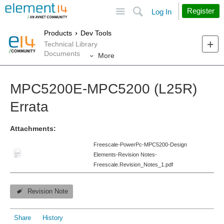
Site
Search
Register
Log In
Products
Dev Tools
Technical Library
Documents
More
MPC5200E-MPC5200 (L25R)
Errata
Attachments:
Freescale-PowerPc-MPC5200-Design
Elements-Revision Notes-
Freescale.Revision_Notes_1.pdf
Revision Note
Share
History