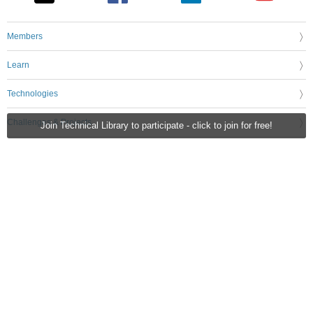
Members
Learn
Technologies
Challenges & Projects
Join Technical Library to participate - click to join for free!
Products
Store
About Us
Feedback & Support
FAQs
Terms of Use
Privacy Policy
Legal and Copyright Notices
Sitemap
Cookie Settings
An Avnet Company © 2026 Premier Farnell Limited. All Rights Reserved.