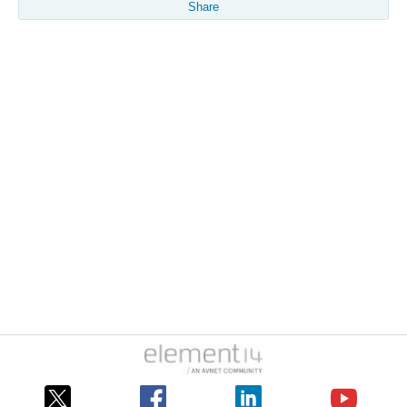
Share