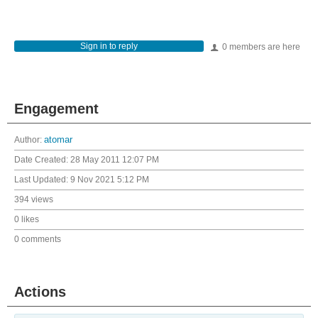
Sign in to reply
0 members are here
Engagement
Author:
atomar
Date Created:
28 May 2011 12:07 PM
Last Updated:
9 Nov 2021 5:12 PM
394 views
0 likes
0 comments
Actions