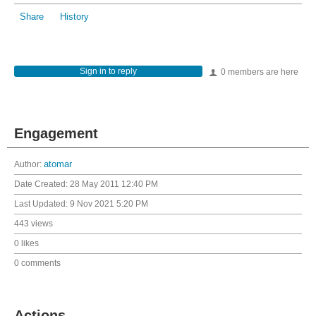
Share
History
Sign in to reply
0 members are here
Engagement
Author:
atomar
Date Created:
28 May 2011 12:40 PM
Last Updated:
9 Nov 2021 5:20 PM
443 views
0 likes
0 comments
Actions