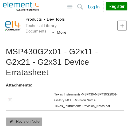
Site
Search
Register
Log In
Products
Dev Tools
Technical Library
Documents
More
MSP430G2x01 - G2x11 -
G2x21 - G2x31 Device
Erratasheet
Attachments:
Texas Instruments-MSP430-MSP430G2001-
Gallery MCU-Revision Notes-
Texas_Instruments.Revision_Notes.pdf
Revision Note