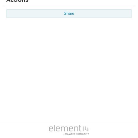
Share