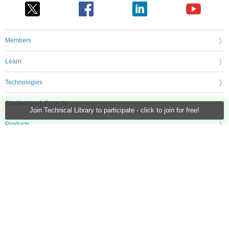
Members
Learn
Technologies
Challenges & Projects
Join Technical Library to participate - click to join for free!
Products
Store
About Us
Feedback & Support
FAQs
Terms of Use
Privacy Policy
Legal and Copyright Notices
Sitemap
Cookie Settings
An Avnet Company © 2026 Premier Farnell Limited. All Rights Reserved.