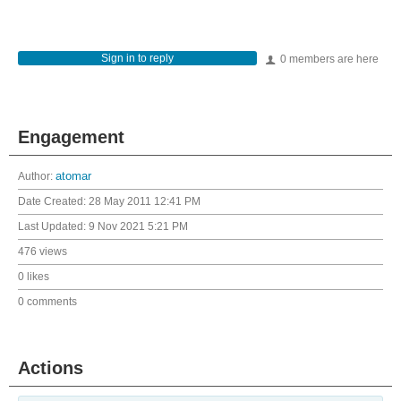
Sign in to reply
0 members are here
Engagement
Author:
atomar
Date Created:
28 May 2011 12:41 PM
Last Updated:
9 Nov 2021 5:21 PM
476 views
0 likes
0 comments
Actions