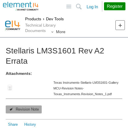
Site
Search
Register
Log In
Products
Dev Tools
Technical Library
Documents
More
Stellaris LM3S1601 Rev A2
Errata
Attachments:
Texas Instruments-Stellaris-LM3S1601-Gallery
MCU-Revision Notes-
Texas_Instruments.Revision_Notes_1.pdf
Revision Note
Share
History