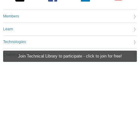
Members
Learn
Technologies
Challenges & Projects
Join Technical Library to participate - click to join for free!
Products
Store
About Us
Feedback & Support
FAQs
Terms of Use
Privacy Policy
Legal and Copyright Notices
Sitemap
Cookie Settings
An Avnet Company © 2026 Premier Farnell Limited. All Rights Reserved.