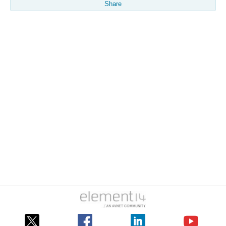
Share