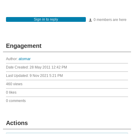
Sign in to reply
0 members are here
Engagement
Author:
atomar
Date Created:
28 May 2011 12:42 PM
Last Updated:
9 Nov 2021 5:21 PM
460 views
0 likes
0 comments
Actions