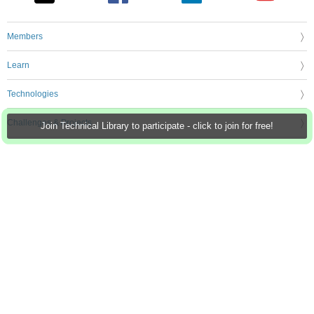
Members
Learn
Technologies
Challenges & Projects
Join Technical Library to participate - click to join for free!
Products
Store
About Us
Feedback & Support
FAQs
Terms of Use
Privacy Policy
Legal and Copyright Notices
Sitemap
Cookie Settings
An Avnet Company © 2026 Premier Farnell Limited. All Rights Reserved.