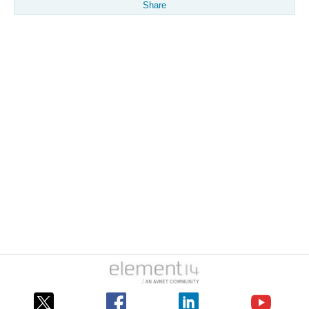
Share