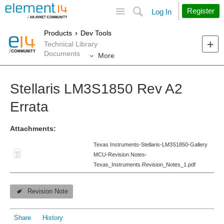
Site
Search
Register
Log In
Products
Dev Tools
Technical Library
Documents
More
Stellaris LM3S1850 Rev A2
Errata
Attachments:
Texas Instruments-Stellaris-LM3S1850-Gallery
MCU-Revision Notes-
Texas_Instruments.Revision_Notes_1.pdf
Revision Note
Share
History