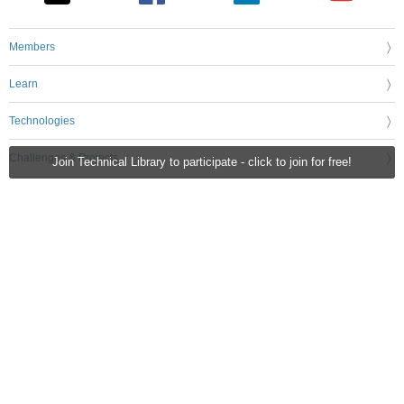
Members
Learn
Technologies
Challenges & Projects
Join Technical Library to participate - click to join for free!
Products
Store
About Us
Feedback & Support
FAQs
Terms of Use
Privacy Policy
Legal and Copyright Notices
Sitemap
Cookie Settings
An Avnet Company © 2026 Premier Farnell Limited. All Rights Reserved.