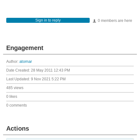
Sign in to reply
0 members are here
Engagement
Author:
atomar
Date Created:
28 May 2011 12:43 PM
Last Updated:
9 Nov 2021 5:22 PM
485 views
0 likes
0 comments
Actions