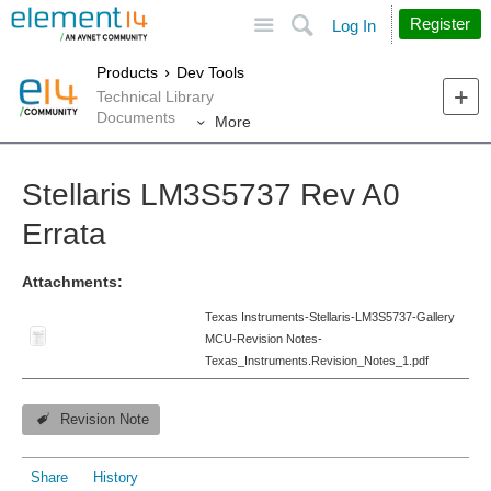
Site
Search
Register
Log In
Products
Dev Tools
Technical Library
Documents
More
Stellaris LM3S5737 Rev A0
Errata
Attachments:
Texas Instruments-Stellaris-LM3S5737-Gallery
MCU-Revision Notes-
Texas_Instruments.Revision_Notes_1.pdf
Revision Note
Share
History