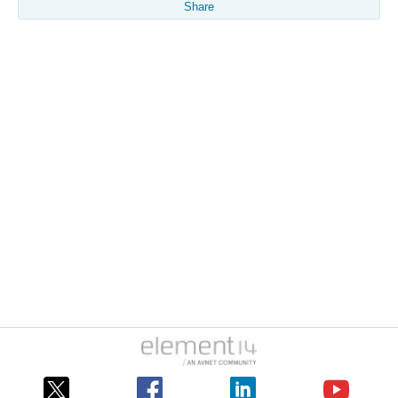
Share