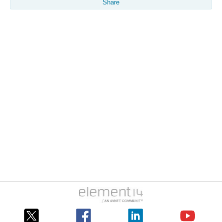
Share