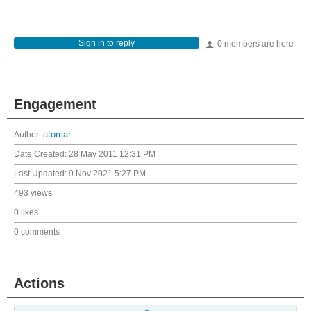
Sign in to reply
0 members are here
Engagement
Author:
atomar
Date Created:
28 May 2011 12:31 PM
Last Updated:
9 Nov 2021 5:27 PM
493 views
0 likes
0 comments
Actions