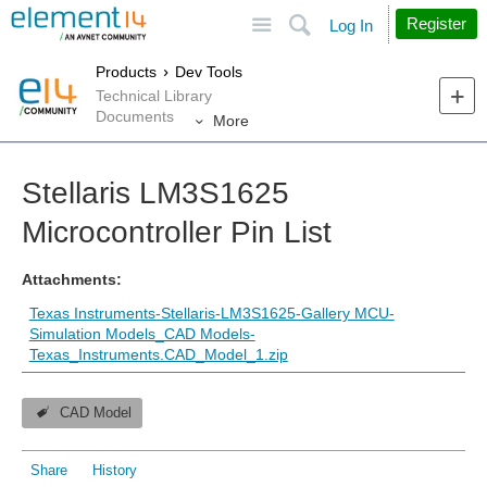
Site
Search
Register
Log In
Products
Dev Tools
Technical Library
Documents
More
Stellaris LM3S1625
Microcontroller Pin List
Attachments:
Texas Instruments-Stellaris-LM3S1625-Gallery MCU-
Simulation Models_CAD Models-
Texas_Instruments.CAD_Model_1.zip
CAD Model
Share
History