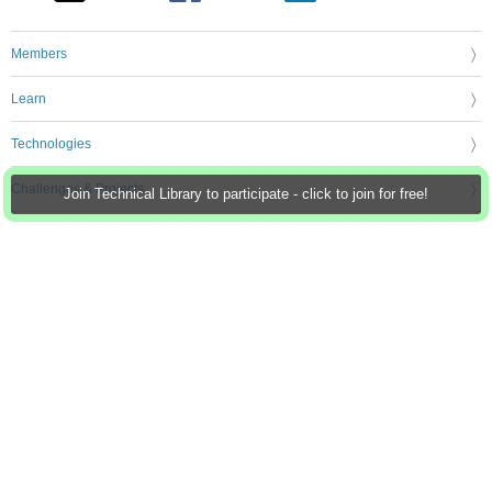
Members
Learn
Technologies
Challenges & Projects
Join Technical Library to participate - click to join for free!
Products
Store
About Us
Feedback & Support
FAQs
Terms of Use
Privacy Policy
Legal and Copyright Notices
Sitemap
Cookie Settings
An Avnet Company © 2026 Premier Farnell Limited. All Rights Reserved.