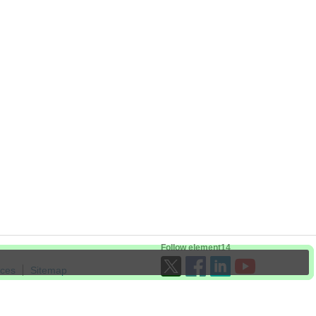
Follow element14
ices
Sitemap