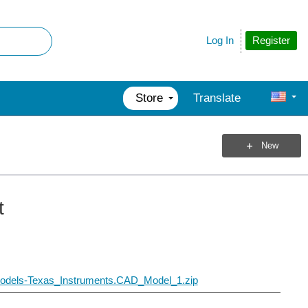
Register
Log In
Store
Translate
New
t
Models-Texas_Instruments.CAD_Model_1.zip