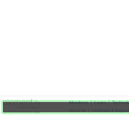
Members
Learn
Technol
About Us
Feedback & Suppor
element14 is the first online
community specifically for
Cookie Settings
engineers. Connect with your
peers and get expert answers to