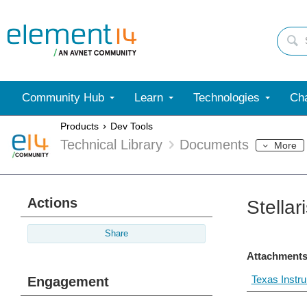
Community Hub
Learn
Technologies
Cha
Products
Dev Tools
Technical Library
Documents
More
Actions
Stella
Share
Attachments
Texas Instr
Engagement