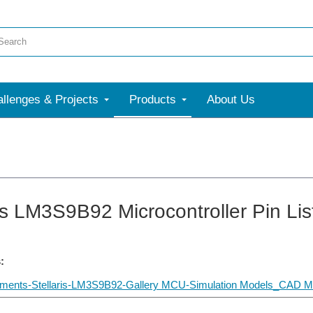
llenges & Projects
Products
About Us
ris LM3S9B92 Microcontroller Pin Lis
:
uments-Stellaris-LM3S9B92-Gallery MCU-Simulation Models_CAD 