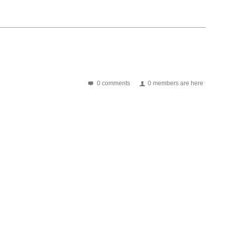
0 comments
0 members are here