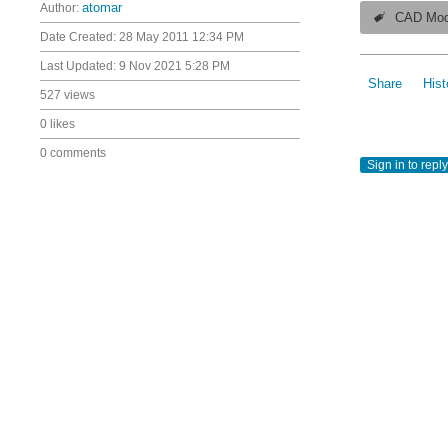
Author:
atomar
CAD Mod
Date Created:
28 May 2011 12:34 PM
Last Updated:
9 Nov 2021 5:28 PM
Share
Hist
527 views
0 likes
0 comments
Sign in to reply