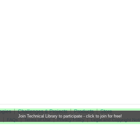
ogies
Challenges & Projects
Products
Store
Join Technical Library to participate - click to join for free!
t
FAQs
Terms of Use
Privacy Policy
Legal and Copyright Not