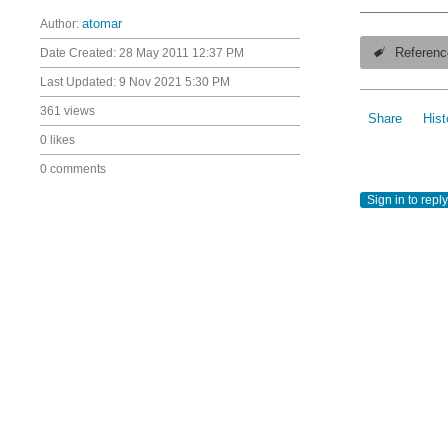
Author:
atomar
Date Created:
28 May 2011 12:37 PM
Referenc
Last Updated:
9 Nov 2021 5:30 PM
361 views
Share
Hist
0 likes
0 comments
Sign in to reply