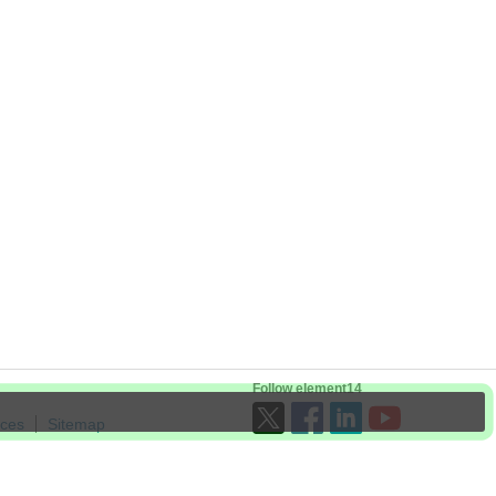
Follow element14
ices
Sitemap