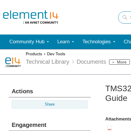
Community Hub
Learn
Technologies
Cha
Products
Dev Tools
Technical Library
Documents
More
TMS320
Actions
Guide
Share
Attachments
Engagement