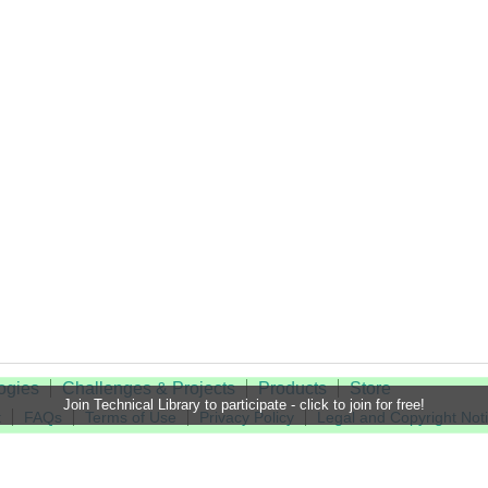
ogies
Challenges & Projects
Products
Store
Join Technical Library to participate - click to join for free!
t
FAQs
Terms of Use
Privacy Policy
Legal and Copyright Not