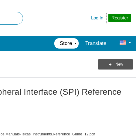
Register
Log In
Store
Translate
New
heral Interface (SPI) Reference
ce Manuals-Texas_Instruments.Reference_Guide_12.pdf