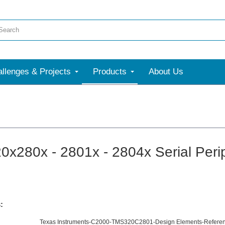
llenges & Projects
Products
About Us
x280x - 2801x - 2804x Serial Perip
:
Texas Instruments-C2000-TMS320C2801-Design Elements-Referen