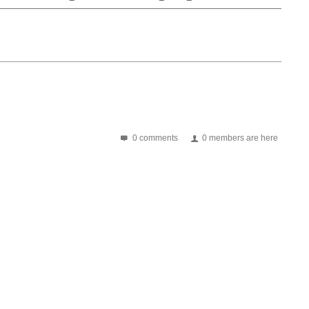
0 comments
0 members are here