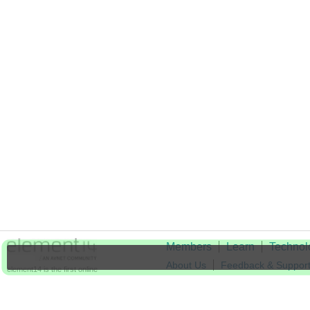
Members
Learn
Technol
About Us
Feedback & Suppor
element14 is the first online
community specifically for
Cookie Settings
engineers. Connect with your
peers and get expert answers to