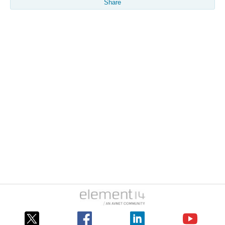
Share