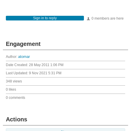
Sign in to reply
0 members are here
Engagement
Author:
atomar
Date Created:
28 May 2011 1:06 PM
Last Updated:
9 Nov 2021 5:31 PM
348 views
0 likes
0 comments
Actions