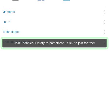
Members
Learn
Technologies
Challenges & Projects
Join Technical Library to participate - click to join for free!
Products
Store
About Us
Feedback & Support
FAQs
Terms of Use
Privacy Policy
Legal and Copyright Notices
Sitemap
Cookie Settings
An Avnet Company © 2026 Premier Farnell Limited. All Rights Reserved.