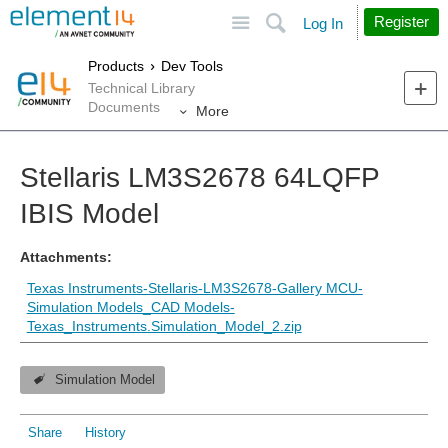
Site
Search
Register
Log In
Products
Dev Tools
Technical Library
Documents
More
Stellaris LM3S2678 64LQFP
IBIS Model
Attachments:
Texas Instruments-Stellaris-LM3S2678-Gallery MCU-
Simulation Models_CAD Models-
Texas_Instruments.Simulation_Model_2.zip
Simulation Model
Share
History