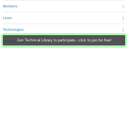
Members
Learn
Technologies
Join Technical Library to participate - click to join for free!
Challenges & Projects
Products
Store
About Us
Feedback & Support
FAQs
Terms of Use
Privacy Policy
Legal and Copyright Notices
Sitemap
Cookie Settings
An Avnet Company © 2026 Premier Farnell Limited. All Rights Reserved.