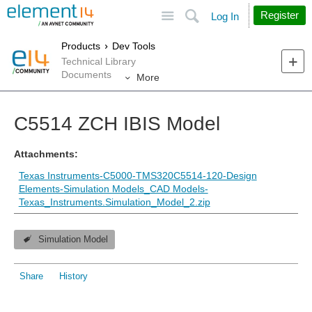
Site
Search
Register
Log In
Products
Dev Tools
Technical Library
Documents
More
C5514 ZCH IBIS Model
Attachments:
Texas Instruments-C5000-TMS320C5514-120-Design
Elements-Simulation Models_CAD Models-
Texas_Instruments.Simulation_Model_2.zip
Simulation Model
Share
History