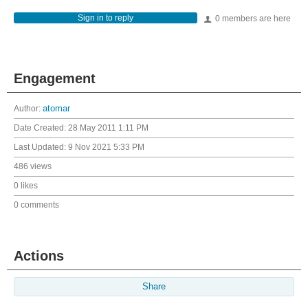
Sign in to reply
0 members are here
Engagement
Author:
atomar
Date Created:
28 May 2011 1:11 PM
Last Updated:
9 Nov 2021 5:33 PM
486 views
0 likes
0 comments
Actions
Share