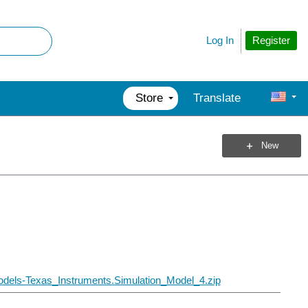
Register
Log In
Store
Translate
New
dels-Texas_Instruments.Simulation_Model_4.zip