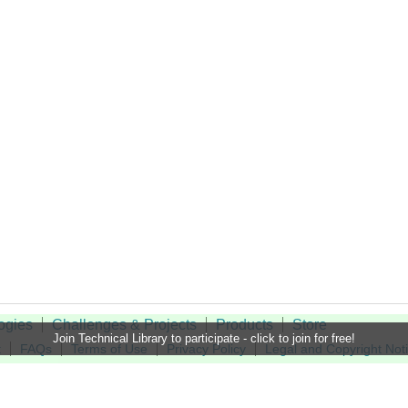
ogies
Challenges & Projects
Products
Store
Join Technical Library to participate - click to join for free!
t
FAQs
Terms of Use
Privacy Policy
Legal and Copyright Not