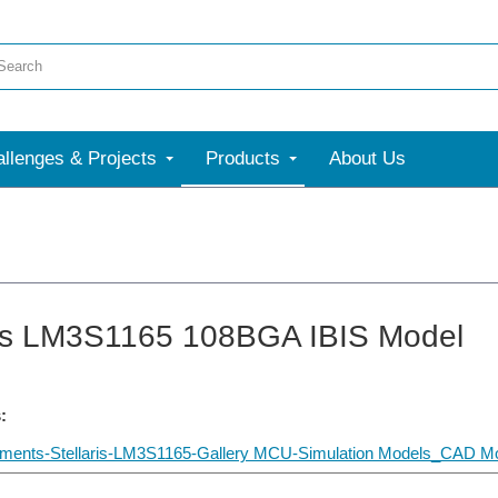
llenges & Projects
Products
About Us
ris LM3S1165 108BGA IBIS Model
:
uments-Stellaris-LM3S1165-Gallery MCU-Simulation Models_CAD Mo