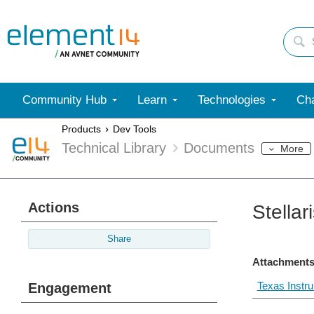
Community Hub
Learn
Technologies
Cha
Products
Dev Tools
Technical Library
Documents
More
Actions
Stella
Share
Attachments
Texas Instr
Engagement