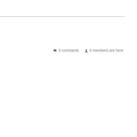
0 comments
0 members are here