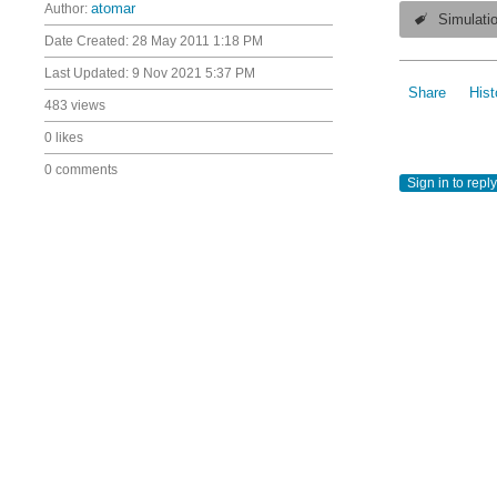
Author:
atomar
Simulati
Date Created:
28 May 2011 1:18 PM
Last Updated:
9 Nov 2021 5:37 PM
Share
Hist
483 views
0 likes
0 comments
Sign in to reply