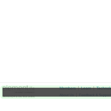
Members
Learn
Technol
About Us
Feedback & Suppor
element14 is the first online
community specifically for
Cookie Settings
engineers. Connect with your
peers and get expert answers to