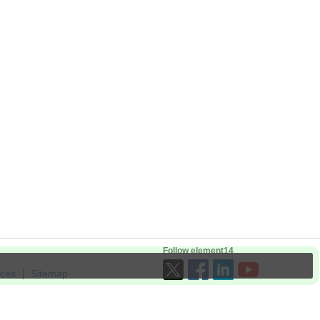
Follow element14
ices
Sitemap