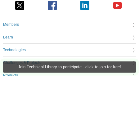
Members
Learn
Technologies
Challenges & Projects
Join Technical Library to participate - click to join for free!
Products
Store
About Us
Feedback & Support
FAQs
Terms of Use
Privacy Policy
Legal and Copyright Notices
Sitemap
Cookie Settings
An Avnet Company © 2026 Premier Farnell Limited. All Rights Reserved.