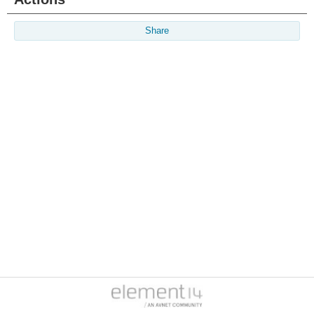
Share