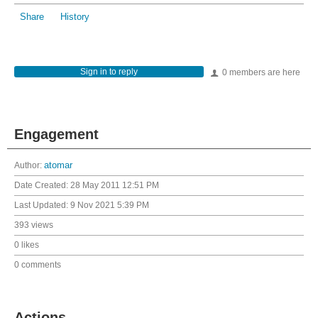
Share
History
Sign in to reply
0 members are here
Engagement
Author:
atomar
Date Created:
28 May 2011 12:51 PM
Last Updated:
9 Nov 2021 5:39 PM
393 views
0 likes
0 comments
Actions