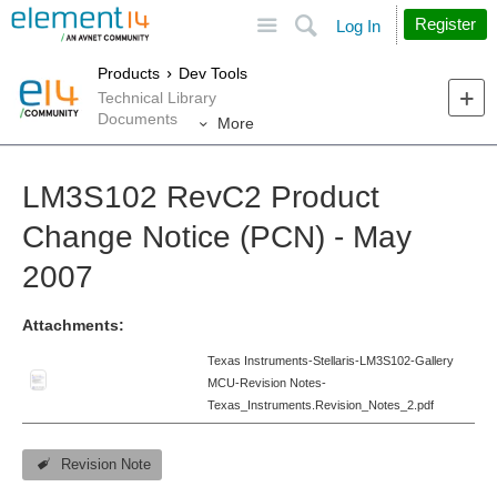
Site
Search
Register
Log In
Products
Dev Tools
Technical Library
Documents
More
LM3S102 RevC2 Product
Change Notice (PCN) - May
2007
Attachments:
Texas Instruments-Stellaris-LM3S102-Gallery
MCU-Revision Notes-
Texas_Instruments.Revision_Notes_2.pdf
Revision Note