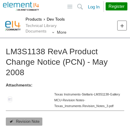
Site
Search
Register
Log In
Products
Dev Tools
Technical Library
Documents
More
LM3S1138 RevA Product
Change Notice (PCN) - May
2008
Attachments:
Texas Instruments-Stellaris-LM3S1138-Gallery
MCU-Revision Notes-
Texas_Instruments.Revision_Notes_3.pdf
Revision Note