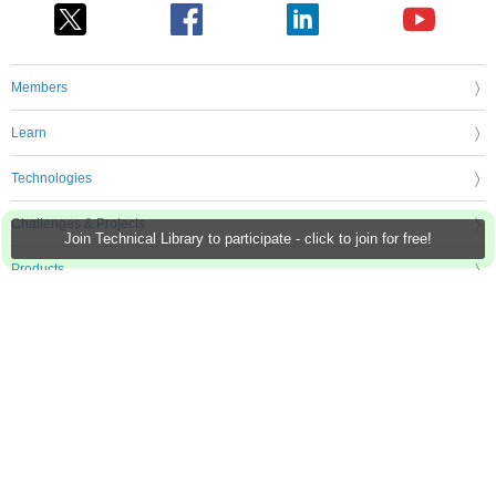
Members
Learn
Technologies
Challenges & Projects
Join Technical Library to participate - click to join for free!
Products
Store
About Us
Feedback & Support
FAQs
Terms of Use
Privacy Policy
Legal and Copyright Notices
Sitemap
Cookie Settings
An Avnet Company © 2026 Premier Farnell Limited. All Rights Reserved.