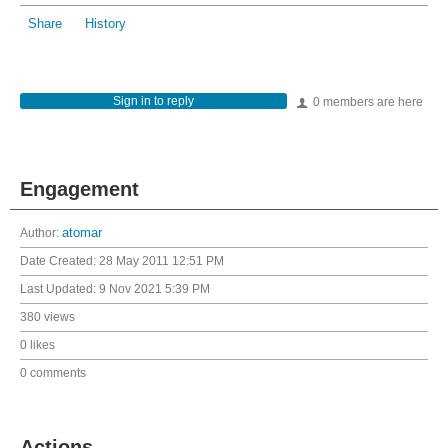
Share
History
Sign in to reply
0 members are here
Engagement
Author:
atomar
Date Created:
28 May 2011 12:51 PM
Last Updated:
9 Nov 2021 5:39 PM
380 views
0 likes
0 comments
Actions