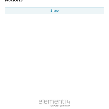
Share