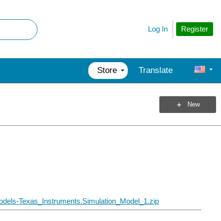
Register
Log In
Store
Translate
New
dels-Texas_Instruments.Simulation_Model_1.zip