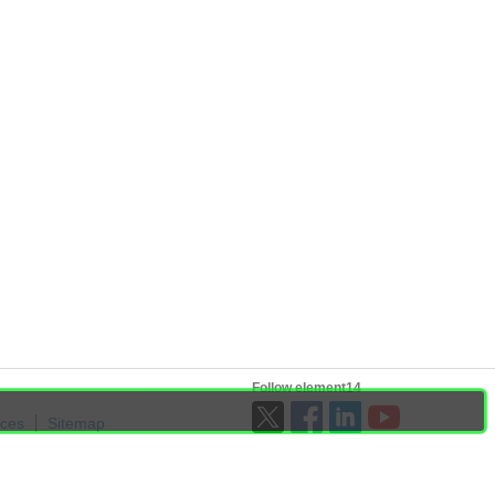
Follow element14
ices
Sitemap