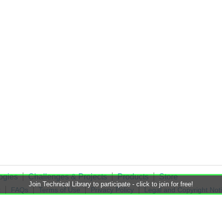
ogies
Challenges & Projects
Products
Store
Join Technical Library to participate - click to join for free!
t
FAQs
Terms of Use
Privacy Policy
Legal and Copyright Not