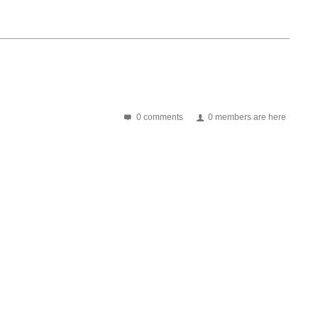
0 comments
0 members are here