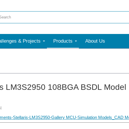
llenges & Projects
Products
About Us
ris LM3S2950 108BGA BSDL Model
:
uments-Stellaris-LM3S2950-Gallery MCU-Simulation Models_CAD Mo