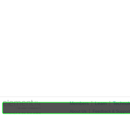
Members
Learn
Technol
About Us
Feedback & Suppor
element14 is the first online
community specifically for
Cookie Settings
engineers. Connect with your
peers and get expert answers to