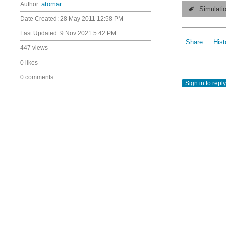
Author:
atomar
Simulati
Date Created:
28 May 2011 12:58 PM
Last Updated:
9 Nov 2021 5:42 PM
Share
Hist
447 views
0 likes
0 comments
Sign in to reply