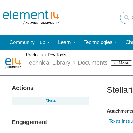
Community Hub
Learn
Technologies
Cha
Products
Dev Tools
Technical Library
Documents
More
Actions
Stella
Share
Attachments
Texas Instr
Engagement