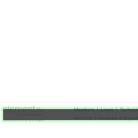
Members
Learn
Technol
About Us
Feedback & Suppor
element14 is the first online
community specifically for
Cookie Settings
engineers. Connect with your
peers and get expert answers to