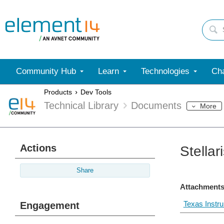
Community Hub
Learn
Technologies
Cha
Products
Dev Tools
Technical Library
Documents
More
Actions
Stella
Share
Attachments
Texas Instr
Engagement