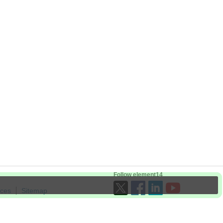
Follow element14
ices
Sitemap