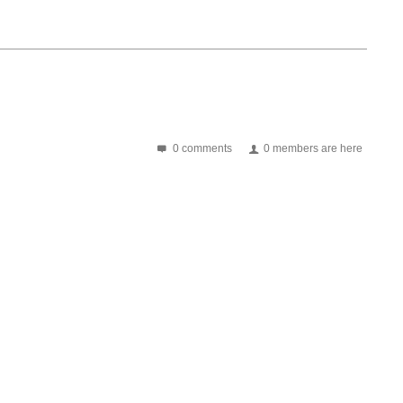
0 comments
0 members are here