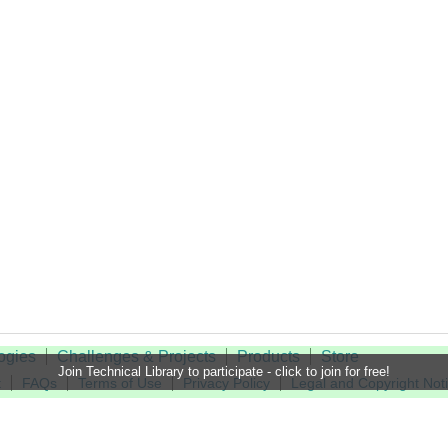
ogies
Challenges & Projects
Products
Store
Join Technical Library to participate - click to join for free!
t
FAQs
Terms of Use
Privacy Policy
Legal and Copyright Not