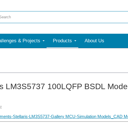
llenges & Projects
Products
About Us
ris LM3S5737 100LQFP BSDL Mode
:
uments-Stellaris-LM3S5737-Gallery MCU-Simulation Models_CAD Mo