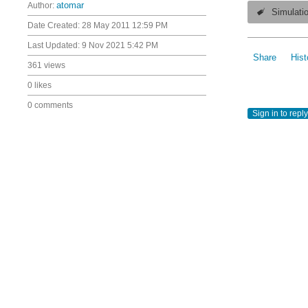
Author:
atomar
Simulati
Date Created:
28 May 2011 12:59 PM
Last Updated:
9 Nov 2021 5:42 PM
Share
Hist
361 views
0 likes
0 comments
Sign in to reply