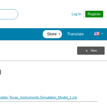
Register
Log In
Store
Translate
New
l
dels-Texas_Instruments.Simulation_Model_1.zip