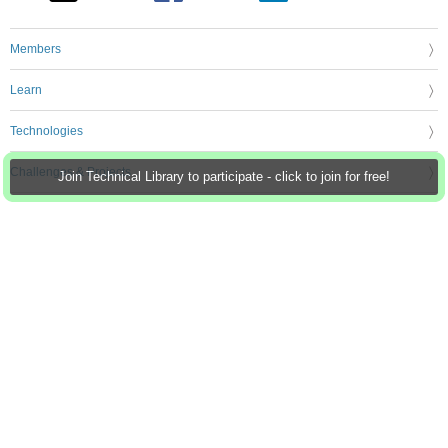
Members
Learn
Technologies
Challenges & Projects
Join Technical Library to participate - click to join for free!
Products
Store
About Us
Feedback & Support
FAQs
Terms of Use
Privacy Policy
Legal and Copyright Notices
Sitemap
Cookie Settings
An Avnet Company © 2026 Premier Farnell Limited. All Rights Reserved.