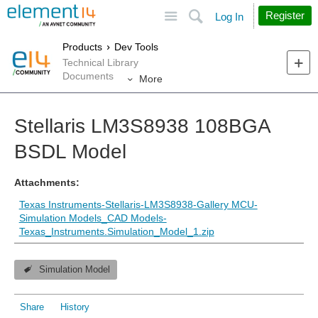
Site
Search
Register
Log In
Products
Dev Tools
Technical Library
Documents
More
Stellaris LM3S8938 108BGA
BSDL Model
Attachments:
Texas Instruments-Stellaris-LM3S8938-Gallery MCU-
Simulation Models_CAD Models-
Texas_Instruments.Simulation_Model_1.zip
Simulation Model
Share
History