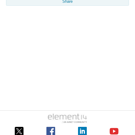
Share