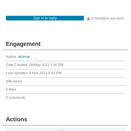
Sign in to reply
0 members are here
Engagement
Author:
atomar
Date Created:
28 May 2011 1:00 PM
Last Updated:
9 Nov 2021 5:43 PM
496 views
0 likes
0 comments
Actions