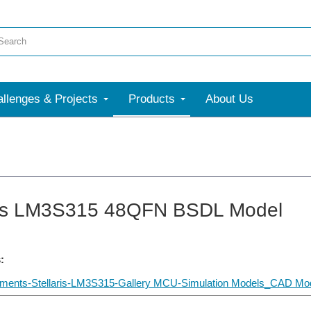
llenges & Projects
Products
About Us
ris LM3S315 48QFN BSDL Model
:
uments-Stellaris-LM3S315-Gallery MCU-Simulation Models_CAD Mod