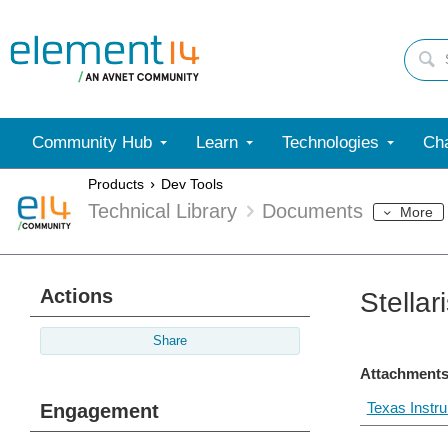
Community Hub
Learn
Technologies
Cha
Products
Dev Tools
Technical Library
Documents
More
Actions
Stella
Share
Attachments
Texas Instr
Engagement