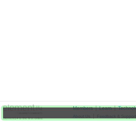
Members
Learn
Technol
About Us
Feedback & Suppor
element14 is the first online
community specifically for
Cookie Settings
engineers. Connect with your
peers and get expert answers to