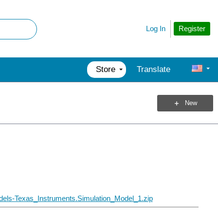
Register
Log In
Store
Translate
New
els-Texas_Instruments.Simulation_Model_1.zip