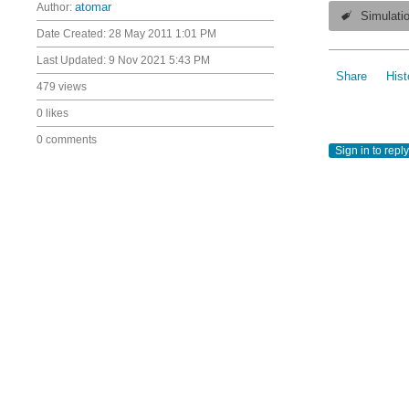
Author:
atomar
Simulati
Date Created:
28 May 2011 1:01 PM
Last Updated:
9 Nov 2021 5:43 PM
Share
Hist
479 views
0 likes
0 comments
Sign in to reply