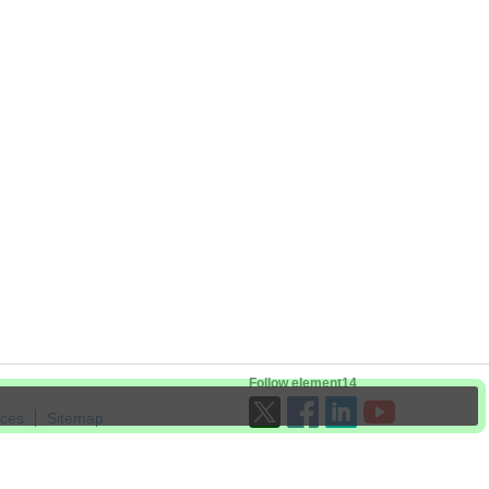
Follow element14
ices
Sitemap