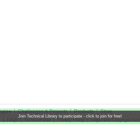
ogies
Challenges & Projects
Products
Store
Join Technical Library to participate - click to join for free!
t
FAQs
Terms of Use
Privacy Policy
Legal and Copyright Not