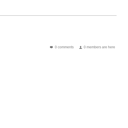
0 comments
0 members are here