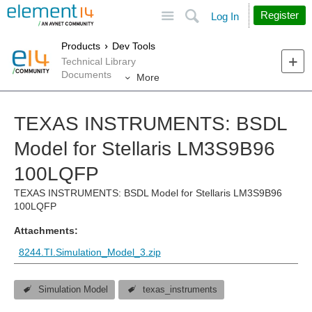
Site
Search
Register
Log In
Products
Dev Tools
Technical Library
Documents
More
TEXAS INSTRUMENTS: BSDL
Model for Stellaris LM3S9B96
100LQFP
TEXAS INSTRUMENTS: BSDL Model for Stellaris LM3S9B96
100LQFP
Attachments:
8244.TI.Simulation_Model_3.zip
Simulation Model
texas_instruments