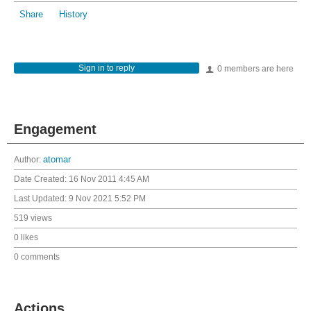
Share
History
Sign in to reply
0 members are here
Engagement
Author:
atomar
Date Created:
16 Nov 2011 4:45 AM
Last Updated:
9 Nov 2021 5:52 PM
519 views
0 likes
0 comments
Actions