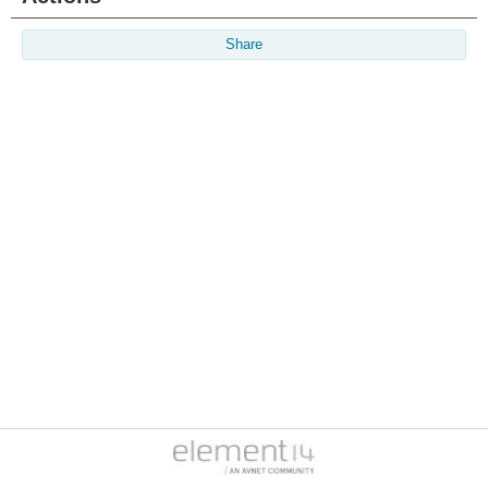
Share