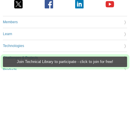
Members
Learn
Technologies
Challenges & Projects
Join Technical Library to participate - click to join for free!
Products
Store
About Us
Feedback & Support
FAQs
Terms of Use
Privacy Policy
Legal and Copyright Notices
Sitemap
Cookie Settings
An Avnet Company © 2026 Premier Farnell Limited. All Rights Reserved.