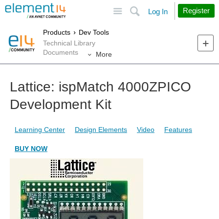
Site
Search
Register
Log In
Products
Dev Tools
Technical Library
Documents
More
Lattice: ispMatch 4000ZPICO
Development Kit
Learning Center
Design Elements
Video
Features
BUY NOW