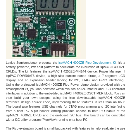
Lattice Semiconductor presents the
ispMACH 4000ZE Pico Development Kit
, it's a
battery-powered, low-cost platform to accelerate the evaluation of ispMACH 4000ZE
CPLDs. The kit features the ispMACH 4256ZE-MN144 device, Power Manager II
ispPAC-POWR6AT6 device, a high-side current sense circuit, a 7-segment LCD
display, and an expansion header landing for I2C, JTAG, and GPIO interfacing.
Using the preloaded ispMACH 4000ZE Pico Power demo design provided with the
development kit, you can now test within minutes an I2C master and LCD controller
interfaces in addition to the embedded ispMACH 4000ZE OSCTIMER block. You can
then build your own designs using the free downloadable ispMACH 4000ZE
reference design source code, implementing these features in less than an hour.
The board also features USB channels for JTAG programming and I2C interfacing
from a host PC. A pin header landing provides access to both PIO banks of the
ispMACH 4000ZE CPLD and the on-board I2C bus. The board can be controlled
with a I2C utility program (PicoView) running on a host PC.
The Pico evaluation board is small but packed with features to help evaluate the use