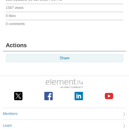
1587 views
0 likes
0 comments
Actions
Share
Members
Learn