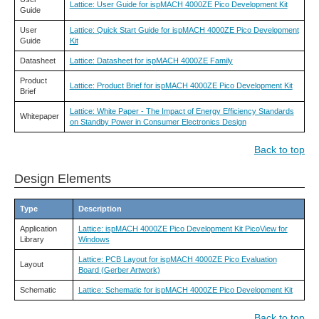
Lattice: User Guide for ispMACH 4000ZE Pico Development Kit
Guide
User
Lattice: Quick Start Guide for ispMACH 4000ZE Pico Development
Guide
Kit
Datasheet
Lattice: Datasheet for ispMACH 4000ZE Family
Product
Lattice: Product Brief for ispMACH 4000ZE Pico Development Kit
Brief
Lattice: White Paper - The Impact of Energy Efficiency Standards
Whitepaper
on Standby Power in Consumer Electronics Design
Back to top
Design Elements
Type
Description
Application
Lattice: ispMACH 4000ZE Pico Development Kit PicoView for
Library
Windows
Lattice: PCB Layout for ispMACH 4000ZE Pico Evaluation
Layout
Board (Gerber Artwork)
Schematic
Lattice: Schematic for ispMACH 4000ZE Pico Development Kit
Back to top