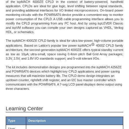
of the ispMACH 4000ZE CPLD in the context of battery-powered, handheld
application. CPLDs are ideal for glue logic, level shifting between signal standards,
and providing additional interfaces for I/O limited microprocessors. On-board power
monitoring circuits with the POWR6AT6 device provide a convenient way to monitor
power consumption of the CPLD. A USB cable programming interface allows you to
modify the CPLD programming from any PC host. And by using ispLEVER Classic
and ispVM software you can compile your own designs captured as VHDL, Verilog
HDL, or schematics.
The ispMACH 4000ZE CPLD family is ideal for ultra low-power, high-volume portable
applications. Based on Lattice’s popular low power ispMACH
4000Z CPLD family
architecture, the second-generation ispMACH 4000ZE offers typical standby current
as low as 10µA; ultra-small, space saving 0.4mm pitch Ball Grid Array packages;
3.3V, 2.5V, and 1.8V I/O standards support; and 5-volt tolerant I/Os.
The kit includes demonstration designs pre-programmed into the ispMACH 4256ZE
and POWR6AT6 devices which highlight key CPLD applications and power saving
measures that will maximize battery life. The CPLD demo design integrates an
up/down counter, right/left shift register, and an I2C bus master controller which
communicates with the POWR6AT6. A 7-seg LCD panel displays demo output using
three characters.
Learning Center
Type
Description
User