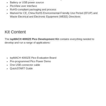
Battery or USB power source
PicoView user interface
RoHS-compliant packaging and process
Marked for CE, China RoHS Environmental-Friendly Use Period (EFUP) and
Waste Electrical and Electronic Equipment (WEEE) Directives
Kit Content
The
ispMACH 4000ZE Pico Development Kit
contains everything needed to
develop and run a range of applications:
ispMACH 4000ZE Pico Evaluation Board
Pre-programmed Pico Power Demo
One USB connector cable
QuickSTART Guide