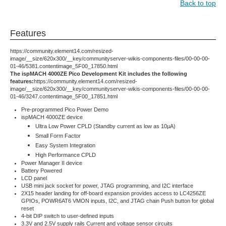
Back to top
Features
https://community.element14.com/resized-
image/__size/620x300/__key/communityserver-wikis-components-files/00-00-00-
01-46/5381.contentimage_5F00_17850.html
The ispMACH 4000ZE Pico Development Kit includes the following
features:
https://community.element14.com/resized-
image/__size/620x300/__key/communityserver-wikis-components-files/00-00-00-
01-46/3247.contentimage_5F00_17851.html
Pre-programmed Pico Power Demo
ispMACH 4000ZE device
Ultra Low Power CPLD (Standby current as low as 10µA)
Small Form Factor
Easy System Integration
High Performance CPLD
Power Manager II device
Battery Powered
LCD panel
USB mini jack socket for power, JTAG programming, and I2C interface
2X15 header landing for off-board expansion provides access to LC4256ZE
GPIOs, POWR6AT6 VMON inputs, I2C, and JTAG chain Push button for global
reset
4-bit DIP switch to user-defined inputs
3.3V and 2.5V supply rails Current and voltage sensor circuits