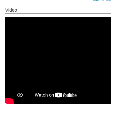
Video