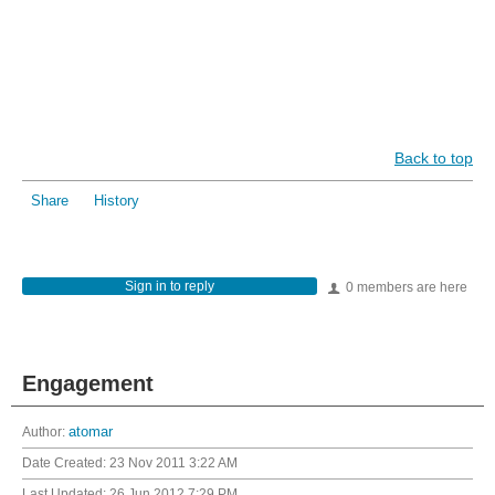
Back to top
Share
History
Sign in to reply
0 members are here
Engagement
Author:
atomar
Date Created:
23 Nov 2011 3:22 AM
Last Updated:
26 Jun 2012 7:29 PM