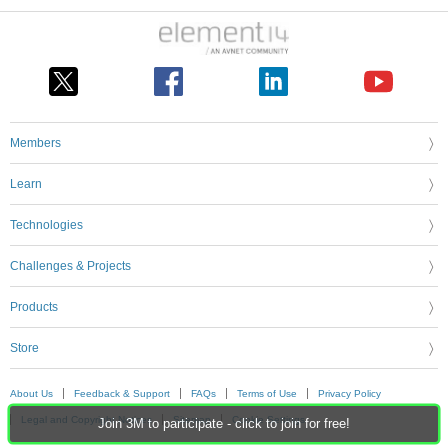
Members
Learn
Technologies
Challenges & Projects
Products
Store
About Us
Feedback & Support
FAQs
Terms of Use
Privacy Policy
Legal and Copyright Notices
Sitemap
Cookie Settings
Join 3M to participate - click to join for free!