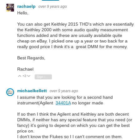
rachaelp
over 9 years ago
Hello,
You can also get Keithley 2015 THD's which are essentially
the Keithley 2000 with some audio quality measurement
functions added and these are usually available quite
cheap on eBay. I picked one up a year or two back for a
really good price I think it's a great DMM for the money.
Best Regards,
Rachael
+2
Vote Up
Vote Down
Sign in to reply
michaelkellett
over 9 years ago
I assume that you are looking for a second hand
instrument(Agilent
34401A
no longer made
If so then I think the Agilent and Keithley are both decent
DMMs, if neither has any special feature that you need (or
fancy) it's going to depend on which you can get the best
price on.
I don't know the Flukes so I I can't comment on them.