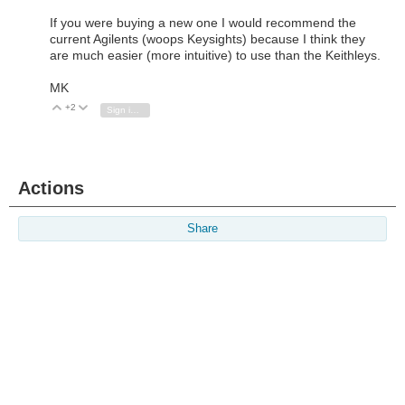
If you were buying a new one I would recommend the
current Agilents (woops Keysights) because I think they
are much easier (more intuitive) to use than the Keithleys.
MK
+2
Vote Up
Vote Down
Sign in to reply
Actions
Share