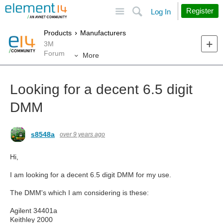
Site
Search
Register
Log In
Products
Manufacturers
3M
Forum
More
Looking for a decent 6.5 digit
DMM
s8548a
over 9 years ago
Hi,
I am looking for a decent 6.5 digit DMM for my use.
The DMM's which I am considering is these:
Agilent 34401a
Keithley 2000