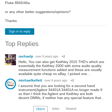
Fluke 8845/46a
or any other better suggestions/opinions?
Thanks.
Sign in to reply
Top Replies
rachaelp
over 9 years ago
+2
Hello, You can also get Keithley 2015 THD's which are
essentially the Keithley 2000 with some audio quality
measurement functions added and these are usually
available quite cheap on eBay. I picked one…
michaelkellett
over 9 years ago
+2
I assume that you are looking for a second hand
instrument(Agilent 34401A 34401A no longer made If
so then I think the Agilent and Keithley are both
decent DMMs, if neither has any special feature that…
Votes
Newest
Oldest