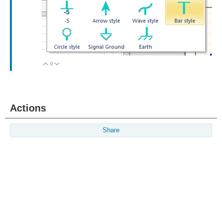
0
Vote Up
Vote Down
Actions
Share