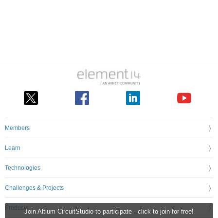
Members
Learn
Technologies
Challenges & Projects
Products
Join Altium CircuitStudio to participate - click to join for free!