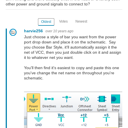
other power and ground signals to connect to?
Votes
Newest
Oldest
harvie256
over 10 years ago
Just choose a style of bar you want from the power
port drop down and place it on the schematic. Say
you choose Bar Style, it'll automatically assign it the
net of VCC, then you just double click on it and assign
it to whatever net you want.
You'll then find it's easiest to copy and paste this one
you've change the net name on throughout you're
schematic.