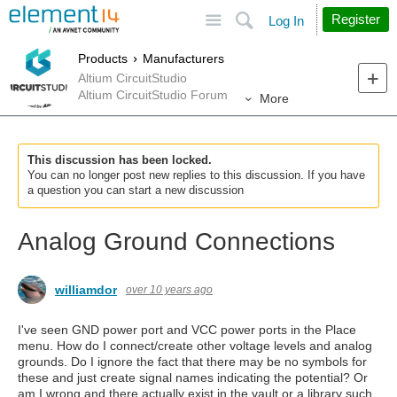
Site
Search
Register
Log In
Products
Manufacturers
Altium CircuitStudio
Altium CircuitStudio Forum
More
This discussion has been locked.
You can no longer post new replies to this discussion. If you have
a question you can start a new discussion
Analog Ground Connections
williamdor
over 10 years ago
I've seen GND power port and VCC power ports in the Place
menu. How do I connect/create other voltage levels and analog
grounds. Do I ignore the fact that there may be no symbols for
these and just create signal names indicating the potential? Or
am I wrong and there actually exist in the vault or a library such