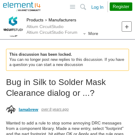
Site
Search
Register
Log In
Products
Manufacturers
Altium CircuitStudio
Altium CircuitStudio Forum
More
This discussion has been locked.
You can no longer post new replies to this discussion. If you have
a question you can start a new discussion
Bug in Silk to Solder Mask
Clearance dialog or ...?
lamabrew
over 8 years ago
Wanted to add a rule to stop some annoying DRC messages
from a component library. Made a new entry, select "footprint"
and the part footprint, hit either OK or Apply and the rule goes