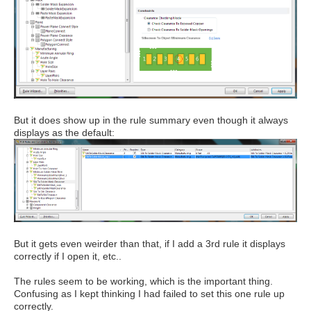
But it does show up in the rule summary even though it always
displays as the default:
But it gets even weirder than that, if I add a 3rd rule it displays
correctly if I open it, etc..
The rules seem to be working, which is the important thing.
Confusing as I kept thinking I had failed to set this one rule up
correctly.