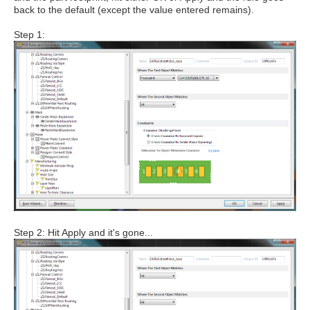
back to the default (except the value entered remains).
Step 1:
Step 2: Hit Apply and it's gone...