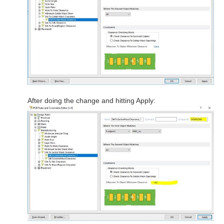
After doing the change and hitting Apply: