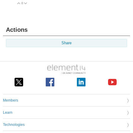
0
Vote Up
Vote Down
Actions
Share
Members
Learn
Technologies