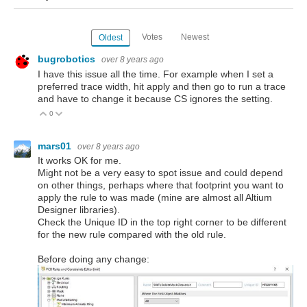
Votes
Newest
Oldest
bugrobotics
over 8 years ago
I have this issue all the time. For example when I set a
preferred trace width, hit apply and then go to run a trace
and have to change it because CS ignores the setting.
0
Vote Up
Vote Down
mars01
over 8 years ago
It works OK for me.
Might not be a very easy to spot issue and could depend
on other things, perhaps where that footprint you want to
apply the rule to was made (mine are almost all Altium
Designer libraries).
Check the Unique ID in the top right corner to be different
for the new rule compared with the old rule.
Before doing any change: