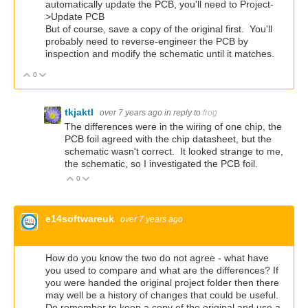
automatically update the PCB, you'll need to Project-
>Update PCB
But of course, save a copy of the original first. You'll
probably need to reverse-engineer the PCB by
inspection and modify the schematic until it matches.
0
Vote Up
Vote Down
tkjaktl
over 7 years ago
in reply to
frog
The differences were in the wiring of one chip, the
PCB foil agreed with the chip datasheet, but the
schematic wasn't correct. It looked strange to me,
the schematic, so I investigated the PCB foil.
0
Vote Up
Vote Down
e14softwareuk
over 7 years ago
How do you know the two do not agree - what have
you used to compare and what are the differences? If
you were handed the original project folder then there
may well be a history of changes that could be useful.
Do remember to keep a copy of the original and use a