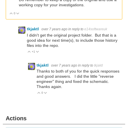
working copy for your investigations.
0
Vote Up
Vote Down
tkjaktl
over 7 years ago
in reply to
e14softwareuk
I didn't get the original project folder. But that is a
good idea for next time(s), to include those history
files into the repo.
+1
Vote Up
Vote Down
tkjaktl
over 7 years ago
in reply to
tkjaktl
Thanks to both of you for the quick responses
and good answers. I did the little "reverse
engineer" thing and fixed the schematic.
Thanks again.
0
Vote Up
Vote Down
Actions