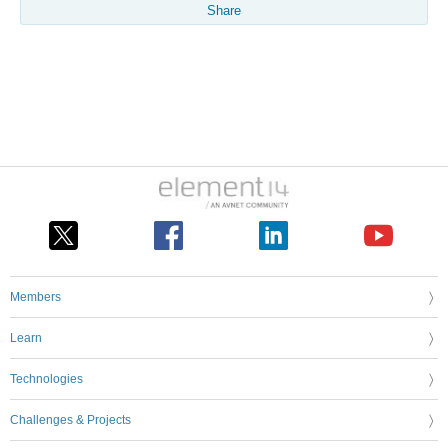
Share
Members
Learn
Technologies
Challenges & Projects