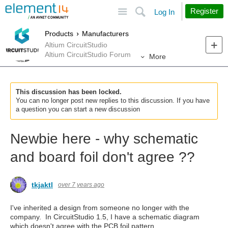
Site
Search
Register
Log In
Products
Manufacturers
Altium CircuitStudio
Altium CircuitStudio Forum
More
This discussion has been locked.
You can no longer post new replies to this discussion. If you have
a question you can start a new discussion
Newbie here - why schematic
and board foil don't agree ??
tkjaktl
over 7 years ago
I've inherited a design from someone no longer with the
company. In CircuitStudio 1.5, I have a schematic diagram
which doesn't agree with the PCB foil pattern.