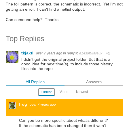
The foil pattern is correct, the schematic is incorrect. Yet I'm not
getting an error. I can't find a netlist output.
Can someone help? Thanks.
Top Replies
tkjaktl
over 7 years ago
in reply to
e14softwareuk
+1
I didn't get the original project folder. But that is a
good idea for next time(s), to include those history
files into the repo.
All Replies
Answers
Votes
Newest
Oldest
frog
over 7 years ago
Can you be more specific about what's different?
If the schematic has been changed then it won't