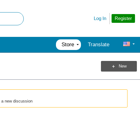
Register
Log In
Store
Translate
New
t a new discussion