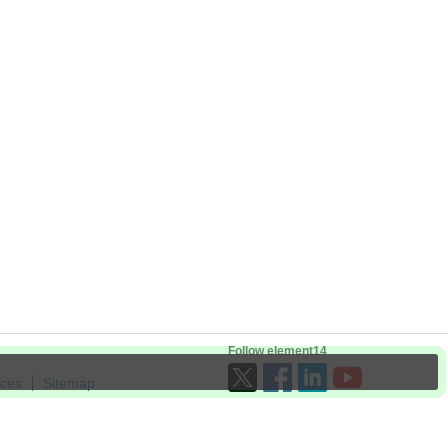
Follow element14
ices
Sitemap