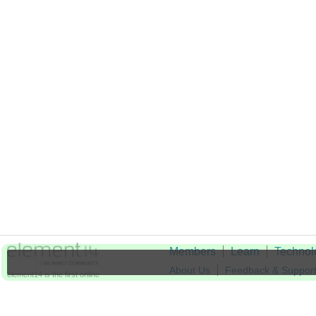
Members
Learn
Technol
About Us
Feedback & Suppor
element14 is the first online
community specifically for
Cookie Settings
engineers. Connect with your
peers and get expert answers to