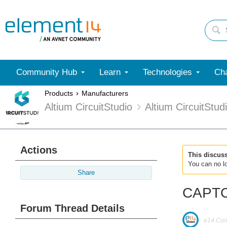
Community Hub
Learn
Technologies
Cha
Products
Manufacturers
Altium CircuitStudio
Altium CircuitStu
Actions
This discus
You can no lo
Share
CAPTCH
Forum Thread Details
e14 Cont