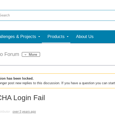
llenges & Projects
Products
About Us
dio Forum
More
sion has been locked.
nger post new replies to this discussion. If you have a question you can star
A Login Fail
ributor
over 5 years ago