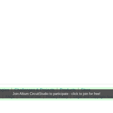
ogies
Challenges & Projects
Products
Store
Join Altium CircuitStudio to participate - click to join for free!
t
FAQs
Terms of Use
Privacy Policy
Legal and Copyright Not