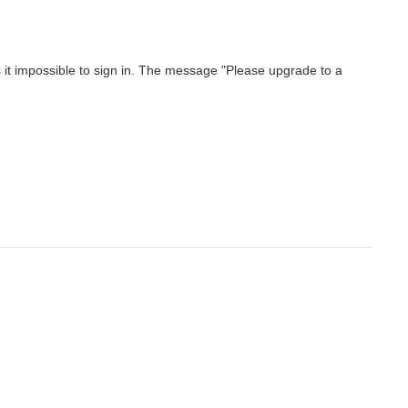
t impossible to sign in. The message "Please upgrade to a