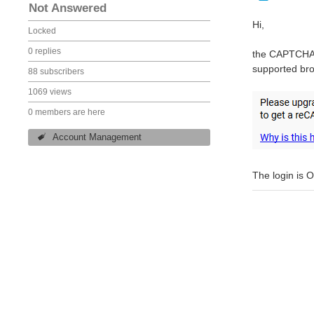
Not Answered
Hi,
Locked
0 replies
the CAPTCHA o
supported bro
88 subscribers
1069 views
0 members are here
Account Management
The login is 