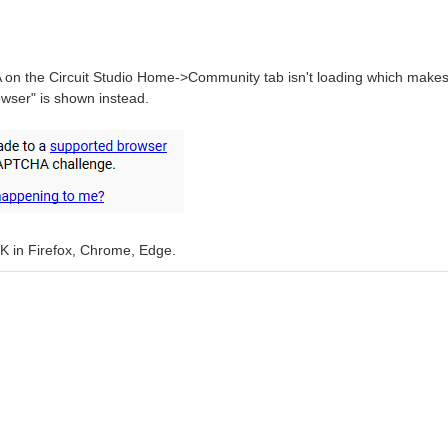
n the Circuit Studio Home->Community tab isn't loading which makes i
wser" is shown instead.
OK in Firefox, Chrome, Edge.