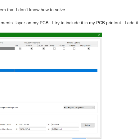
lem that I don't know how to solve.
ents" layer on my PCB. I try to include it in my PCB printout. I add it 