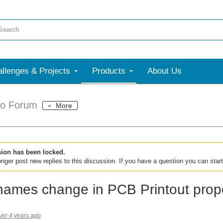
llenges & Projects
Products
About Us
dio Forum
More
sion has been locked.
nger post new replies to this discussion. If you have a question you can star
names change in PCB Printout prope
ver 4 years ago