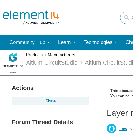
Community Hub
Learn
Technologies
Cha
Products
Manufacturers
Altium CircuitStudio
Altium CircuitStu
Actions
This discus
You can no lo
Share
Layer 
Forum Thread Details
_aw
o