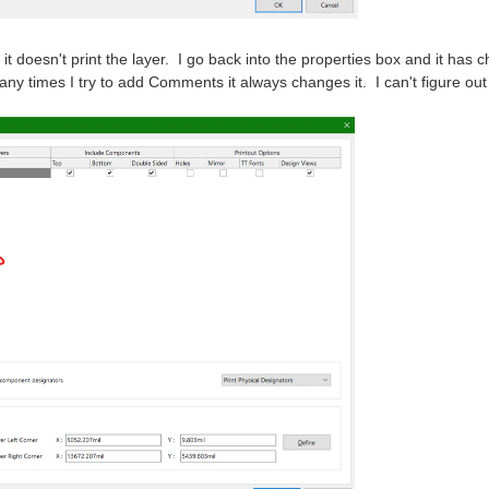
nd it doesn't print the layer. I go back into the properties box and it
ny times I try to add Comments it always changes it. I can't figure ou