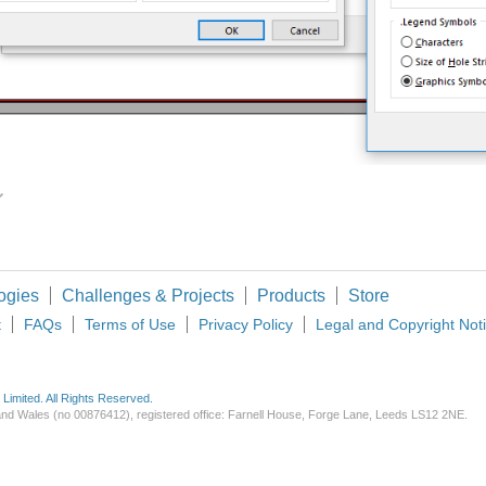
ote Up
Vote Down
ogies
Challenges & Projects
Products
Store
t
FAQs
Terms of Use
Privacy Policy
Legal and Copyright Not
imited. All Rights Reserved.
d and Wales (no 00876412), registered office: Farnell House, Forge Lane, Leeds LS12 2NE.