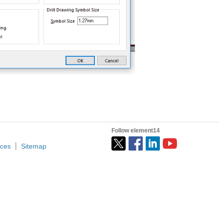
Follow element14
ices
Sitemap