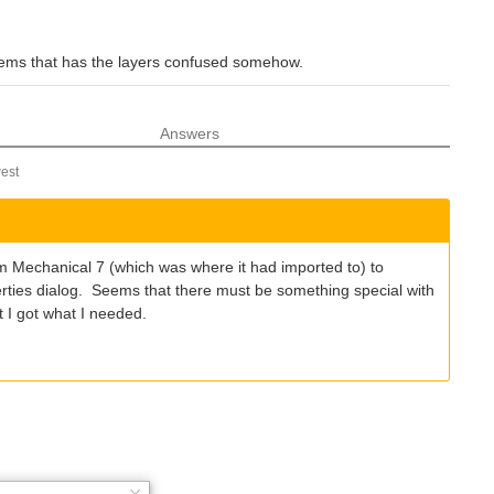
 seems that has the layers confused somehow.
Answers
est
om Mechanical 7 (which was where it had imported to) to
perties dialog. Seems that there must be something special with
t I got what I needed.