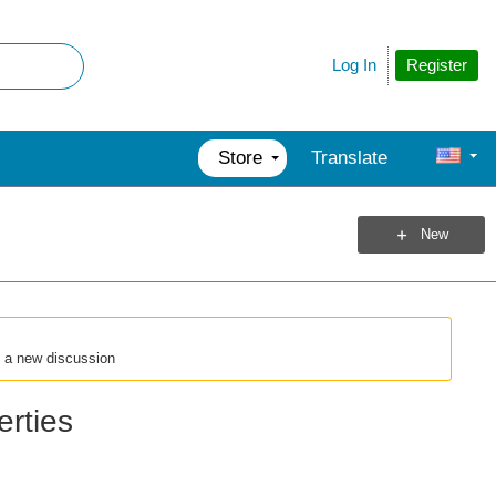
Register
Log In
Store
Translate
New
t a new discussion
rties