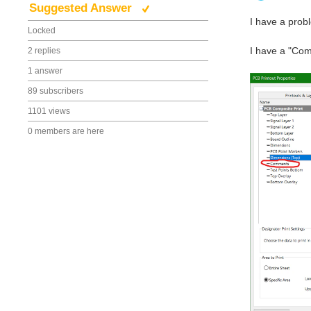
Suggested Answer
I have a prob
Locked
I have a "Comm
2 replies
1 answer
89 subscribers
1101 views
0 members are here