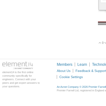
0
V
Members
Learn
Technol
About Us
Feedback & Suppor
element14 is the first online
community specifically for
Cookie Settings
engineers. Connect with your
peers and get expert answers to
your questions.
An Avnet Company © 2026 Premier Farnell L
Premier Farnell Ltd, registered in Englan