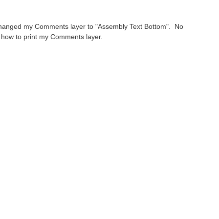
 has changed my Comments layer to "Assembly Text Bottom". No
t how to print my Comments layer.