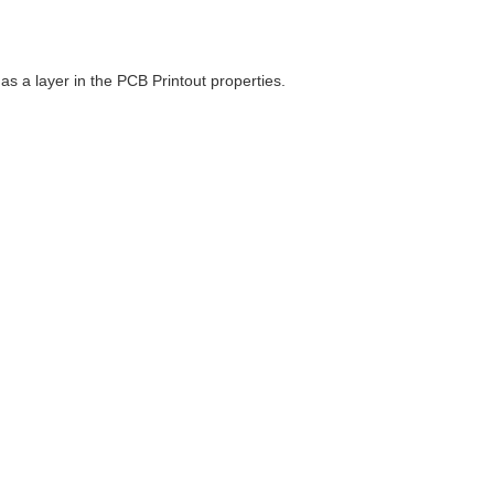
as a layer in the PCB Printout properties.