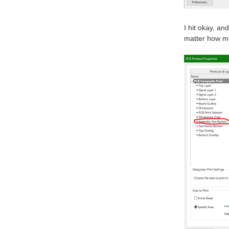
I hit okay, a
matter how ma