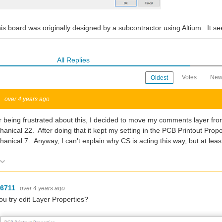
this board was originally designed by a subcontractor using Altium. It
All Replies
Votes
New
Oldest
w
over 4 years ago
r being frustrated about this, I decided to move my comments layer fr
anical 22. After doing that it kept my setting in the PCB Printout Pro
anical 7. Anyway, I can't explain why CS is acting this way, but at leas
Vote Up
Vote Down
-6711
over 4 years ago
ou try edit Layer Properties?