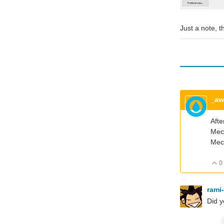
Just a note, 
_a
Afte
Mech
Mech
0
rami
Did y