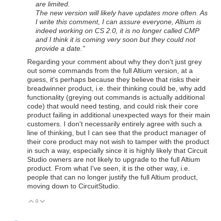
are limited.
The new version will likely have updates more often. As
I write this comment, I can assure everyone, Altium is
indeed working on CS 2.0, it is no longer called CMP
and I think it is coming very soon but they could not
provide a date.
"
Regarding your comment about why they don't just grey
out some commands from the full Altium version, at a
guess, it's perhaps because they believe that risks their
breadwinner product, i.e. their thinking could be, why add
functionality (greying out commands is actually additional
code) that would need testing, and could risk their core
product failing in additional unexpected ways for their main
customers. I don't necessarily entirely agree with such a
line of thinking, but I can see that the product manager of
their core product may not wish to tamper with the product
in such a way, especially since it is highly likely that Circuit
Studio owners are not likely to upgrade to the full Altium
product. From what I've seen, it is the other way, i.e.
people that can no longer justify the full Altium product,
moving down to CircuitStudio.
0
Vote Up
Vote Down