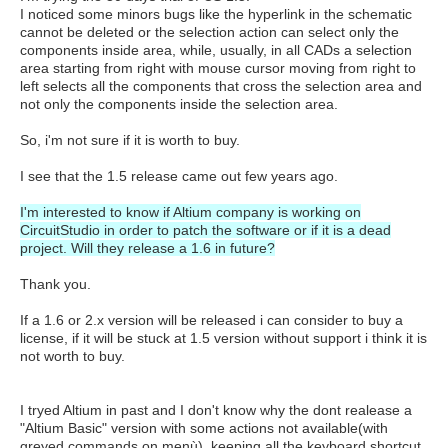
I noticed some minors bugs like the hyperlink in the schematic
cannot be deleted or the selection action can select only the
components inside area, while, usually, in all CADs a selection
area starting from right with mouse cursor moving from right to
left selects all the components that cross the selection area and
not only the components inside the selection area.
So, i'm not sure if it is worth to buy.
I see that the 1.5 release came out few years ago.
I'm interested to know if Altium company is working on
CircuitStudio in order to patch the software or if it is a dead
project. Will they release a 1.6 in future?
Thank you.
If a 1.6 or 2.x version will be released i can consider to buy a
license, if it will be stuck at 1.5 version without support i think it is
not worth to buy.
I tryed Altium in past and I don't know why the dont realease a
"Altium Basic" version with some actions not available(with
greyed commands on menù), keeping all the keyboard shortcut