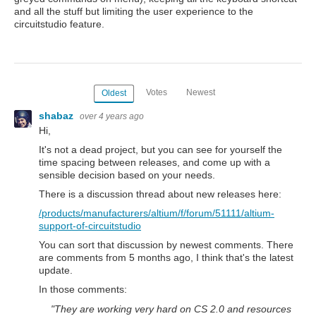
and all the stuff but limiting the user experience to the
circuitstudio feature.
Votes
Newest
Oldest
shabaz
over 4 years ago
Hi,
It's not a dead project, but you can see for yourself the
time spacing between releases, and come up with a
sensible decision based on your needs.
There is a discussion thread about new releases here:
/products/manufacturers/altium/f/forum/51111/altium-
support-of-circuitstudio
You can sort that discussion by newest comments. There
are comments from 5 months ago, I think that's the latest
update.
In those comments:
"
They are working very hard on CS 2.0 and resources