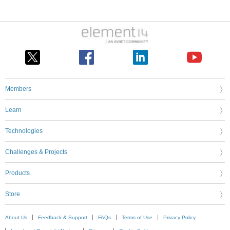
Members
Learn
Technologies
Challenges & Projects
Products
Store
About Us
Feedback & Support
FAQs
Terms of Use
Privacy Policy