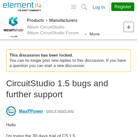
Site
Search
Register
Log In
Products
Manufacturers
Altium CircuitStudio
Altium CircuitStudio Forum
More
This discussion has been locked.
You can no longer post new replies to this discussion. If you have
a question you can start a new discussion
CircuitStudio 1.5 bugs and
further support
MaxPPower
over 4 years ago
Hello
I'm trying the 30 days trial of CS 1.5.