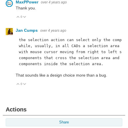
MaxPPower
over 4 years ago
Thank you.
0
Vote Up
Vote Down
Jan Cumps
over 4 years ago
the selection action can select only the compon
while, usually, in all CADs a selection area st
with mouse cursor moving from right to left sel
components that cross the selection area and no
components inside the selection area.
That sounds like a design choice more than a bug.
0
Vote Up
Vote Down
Actions
Share