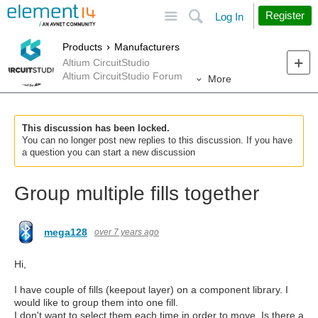
Site
Search
Register
Log In
Products
Manufacturers
Altium CircuitStudio
Altium CircuitStudio Forum
More
This discussion has been locked.
You can no longer post new replies to this discussion. If you have
a question you can start a new discussion
Group multiple fills together
mega128
over 7 years ago
Hi,
I have couple of fills (keepout layer) on a component library. I
would like to group them into one fill.
I don't want to select them each time in order to move. Is there a