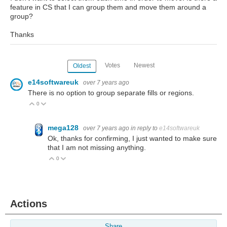
feature in CS that I can group them and move them around a
group?
Thanks
Votes
Newest
Oldest
e14softwareuk
over 7 years ago
There is no option to group separate fills or regions.
0
Vote Up
Vote Down
mega128
over 7 years ago
in reply to
e14softwareuk
Ok, thanks for confirming, I just wanted to make sure
that I am not missing anything.
0
Vote Up
Vote Down
Actions
Share