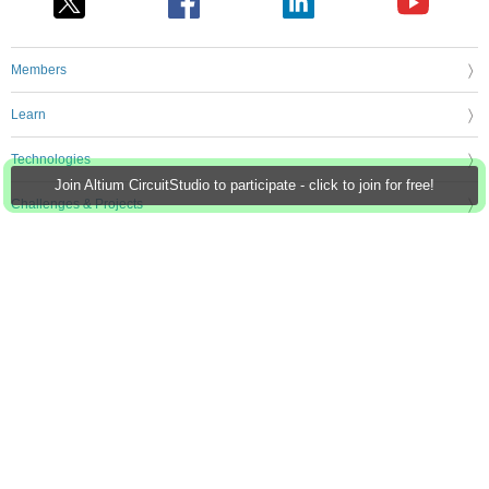
Members
Learn
Technologies
Join Altium CircuitStudio to participate - click to join for free!
Challenges & Projects
Products
Store
About Us
Feedback & Support
FAQs
Terms of Use
Privacy Policy
Legal and Copyright Notices
Sitemap
Cookie Settings
An Avnet Company © 2026 Premier Farnell Limited. All Rights Reserved.