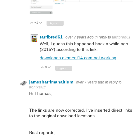
+1
Vote Up
Vote Down
Sign in to reply
tarribred61
over 7 years ago
in reply to
tarribred61
Well, I guess this happened back a while ago
(2015?) according to this link.
downloads.element14.com not working
0
Vote Up
Vote Down
Sign in to reply
jamesharrimanaltium
over 7 years ago
in reply to
tronixstuff
Hi Thomas,
The links are now corrected. I've inserted direct links
to the original download locations.
Best regards,