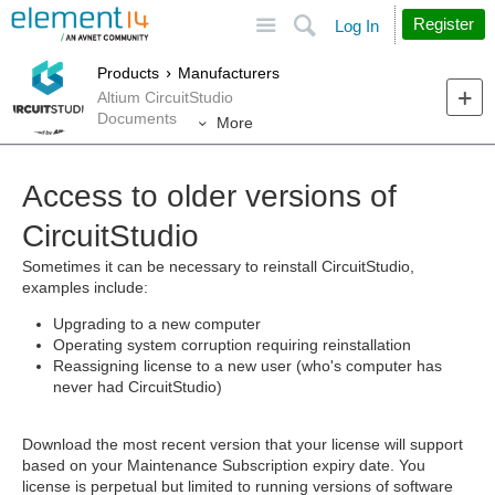
Site
Search
Register
Log In
Products
Manufacturers
Altium CircuitStudio
Documents
More
Access to older versions of
CircuitStudio
Sometimes it can be necessary to reinstall CircuitStudio,
examples include:
Upgrading to a new computer
Operating system corruption requiring reinstallation
Reassigning license to a new user (who's computer has
never had CircuitStudio)
Download the most recent version that your license will support
based on your Maintenance Subscription expiry date. You
license is perpetual but limited to running versions of software