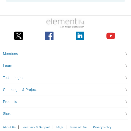
Members
Learn
Technologies
Challenges & Projects
Products
Store
About Us
Feedback & Support
FAQs
Terms of Use
Privacy Policy