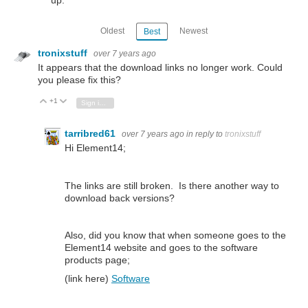
up.
Oldest
Newest
Best
tronixstuff
over 7 years ago
It appears that the download links no longer work. Could
you please fix this?
+1
Vote Up
Vote Down
Sign in to reply
tarribred61
over 7 years ago
in reply to
tronixstuff
Hi Element14;
The links are still broken. Is there another way to
download back versions?
Also, did you know that when someone goes to the
Element14 website and goes to the software
products page;
(link here)
Software