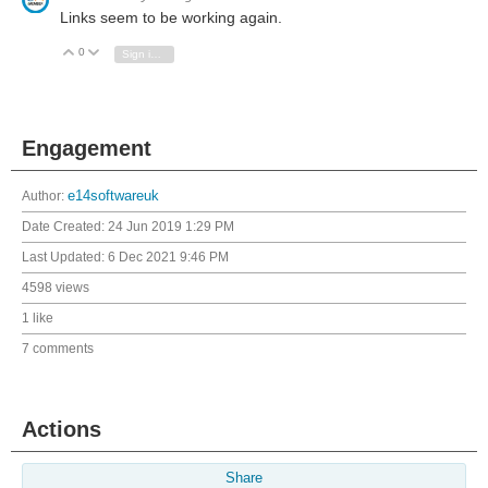
Links seem to be working again.
0
Vote Up
Vote Down
Sign in to reply
Engagement
Author:
e14softwareuk
Date Created:
24 Jun 2019 1:29 PM
Last Updated:
6 Dec 2021 9:46 PM
4598 views
1 like
7 comments
Actions
Share