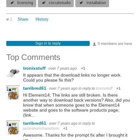
licensing
circuitstudio
installation
1
Share
History
Sign in to reply
0 members are here
Top Comments
tronixstuff
over 7 years ago
+1
It appears that the download links no longer work.
Could you please fix this?
tarribred61
over 7 years ago
in reply to
tronixstuff
+1
Hi Element14; The links are still broken. Is there
another way to download back versions? Also, did you
know that when someone goes to the Element14
website and goes to the software products page;
(link…
tarribred61
over 7 years ago
in reply to
jamesharrimanaltium
+1
Awesome. Thanks for the prompt fix after I brought it