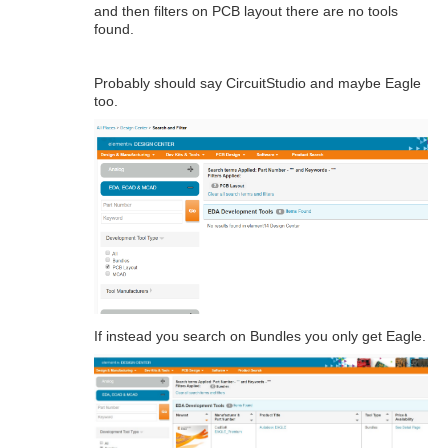
and then filters on PCB layout there are no tools
found.
Probably should say CircuitStudio and maybe Eagle
too.
If instead you search on Bundles you only get Eagle.