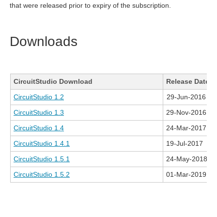
that were released prior to expiry of the subscription.
Downloads
CircuitStudio Download
Release Date
CircuitStudio 1.2
29-Jun-2016
CircuitStudio 1.3
29-Nov-2016
CircuitStudio 1.4
24-Mar-2017
CircuitStudio 1.4.1
19-Jul-2017
CircuitStudio 1.5.1
24-May-2018
CircuitStudio 1.5.2
01-Mar-2019