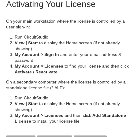
Activating Your License
On your main workstation where the license is controlled by a
user sign-in:
Run CircuitStudio
View | Start
to display the Home screen (if not already
showing)
My Account > Sign In
and enter your email address &
password
My Account > Licenses
to find your license and then click
Activate / Reactivate
On a secondary computer where the license is controlled by a
standalone license file (*.ALF):
Run CircuitStudio
View | Start
to display the Home screen (if not already
showing)
My Account > Licenses
and then click
Add Standalone
License
to install your license file