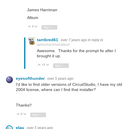
James Harriman
Altium
0
Vote Up
Vote Down
Sign in to reply
tarribred61
over 7 years ago
in reply to
jamesharrimanaltium
Awesome. Thanks for the prompt fix after I
brought it up.
+1
Vote Up
Vote Down
Sign in to reply
eyesofthunder
over 5 years ago
I'd like to find older versions of CircuitStudio, I have my old
2004 license, where can I find that installer?
Thanks!!
0
Vote Up
Vote Down
Sign in to reply
elau
over 5 years ago