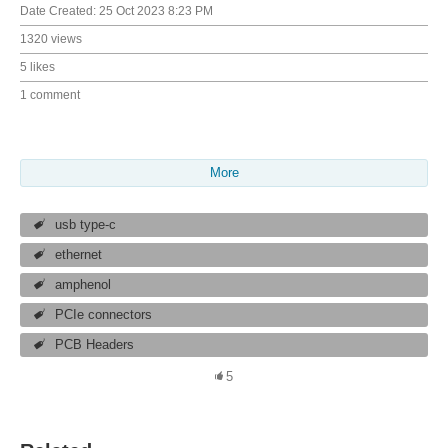
Date Created:
25 Oct 2023 8:23 PM
1320 views
5 likes
1 comment
More
usb type-c
ethernet
amphenol
PCIe connectors
PCB Headers
5