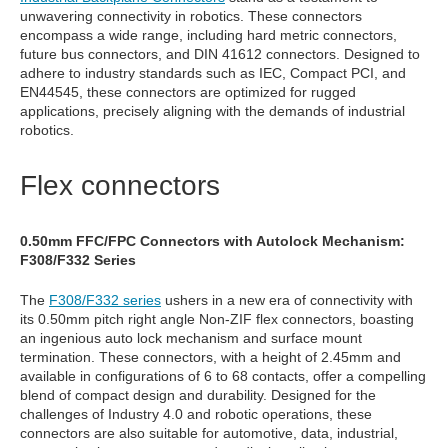
unwavering connectivity in robotics. These connectors
encompass a wide range, including hard metric connectors,
future bus connectors, and DIN 41612 connectors. Designed to
adhere to industry standards such as IEC, Compact PCI, and
EN44545, these connectors are optimized for rugged
applications, precisely aligning with the demands of industrial
robotics.
Flex connectors
0.50mm FFC/FPC Connectors with Autolock Mechanism:
F308/F332 Series
The
F308/F332 series
ushers in a new era of connectivity with
its 0.50mm pitch right angle Non-ZIF flex connectors, boasting
an ingenious auto lock mechanism and surface mount
termination. These connectors, with a height of 2.45mm and
available in configurations of 6 to 68 contacts, offer a compelling
blend of compact design and durability. Designed for the
challenges of Industry 4.0 and robotic operations, these
connectors are also suitable for automotive, data, industrial,