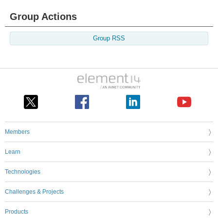
Group Actions
Group RSS
Members
Learn
Technologies
Challenges & Projects
Products