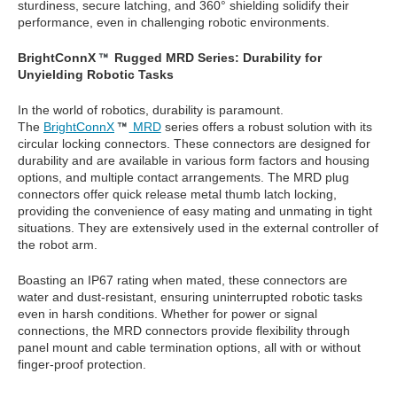
sturdiness, secure latching, and 360° shielding solidify their
performance, even in challenging robotic environments.
BrightConnX
Rugged MRD Series: Durability for
Unyielding Robotic Tasks
In the world of robotics, durability is paramount.
The
BrightConnX
MRD
series offers a robust solution with its
circular locking connectors. These connectors are designed for
durability and are available in various form factors and housing
options, and multiple contact arrangements. The MRD plug
connectors offer quick release metal thumb latch locking,
providing the convenience of easy mating and unmating in tight
situations. They are extensively used in the external controller of
the robot arm.
Boasting an IP67 rating when mated, these connectors are
water and dust-resistant, ensuring uninterrupted robotic tasks
even in harsh conditions. Whether for power or signal
connections, the MRD connectors provide flexibility through
panel mount and cable termination options, all with or without
finger-proof protection.