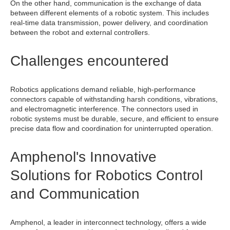
On the other hand, communication is the exchange of data
between different elements of a robotic system. This includes
real-time data transmission, power delivery, and coordination
between the robot and external controllers.
Challenges encountered
Robotics applications demand reliable, high-performance
connectors capable of withstanding harsh conditions, vibrations,
and electromagnetic interference. The connectors used in
robotic systems must be durable, secure, and efficient to ensure
precise data flow and coordination for uninterrupted operation.
Amphenol's Innovative
Solutions for Robotics Control
and Communication
Amphenol, a leader in interconnect technology, offers a wide