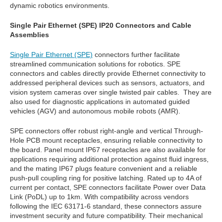
dynamic robotics environments.
Single Pair Ethernet (SPE) IP20 Connectors and Cable
Assemblies
Single Pair Ethernet (SPE)
connectors further facilitate
streamlined communication solutions for robotics. SPE
connectors and cables directly provide Ethernet connectivity to
addressed peripheral devices such as sensors, actuators, and
vision system cameras over single twisted pair cables. They are
also used for diagnostic applications in automated guided
vehicles (AGV) and autonomous mobile robots (AMR).
SPE connectors offer robust right-angle and vertical Through-
Hole PCB mount receptacles, ensuring reliable connectivity to
the board. Panel mount IP67 receptacles are also available for
applications requiring additional protection against fluid ingress,
and the mating IP67 plugs feature convenient and a reliable
push-pull coupling ring for positive latching. Rated up to 4A of
current per contact, SPE connectors facilitate Power over Data
Link (PoDL) up to 1km. With compatibility across vendors
following the IEC 63171-6 standard, these connectors assure
investment security and future compatibility. Their mechanical