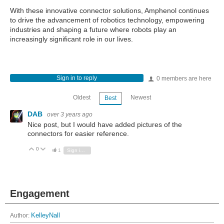
With these innovative connector solutions, Amphenol continues
to drive the advancement of robotics technology, empowering
industries and shaping a future where robots play an
increasingly significant role in our lives.
Sign in to reply
0 members are here
Oldest
Newest
Best
DAB
over 3 years ago
Nice post, but I would have added pictures of the
connectors for easier reference.
0
Vote Up
Vote Down
1
Sign in to reply
Engagement
Author:
KelleyNall