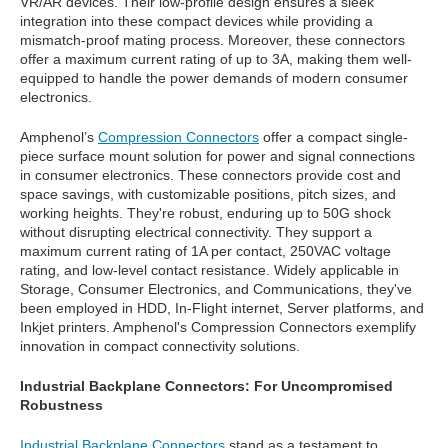
VR/AR devices. Their low-profile design ensures a sleek
integration into these compact devices while providing a
mismatch-proof mating process. Moreover, these connectors
offer a maximum current rating of up to 3A, making them well-
equipped to handle the power demands of modern consumer
electronics.
Amphenol’s
Compression Connectors
offer a compact single-
piece surface mount solution for power and signal connections
in consumer electronics. These connectors provide cost and
space savings, with customizable positions, pitch sizes, and
working heights. They're robust, enduring up to 50G shock
without disrupting electrical connectivity. They support a
maximum current rating of 1A per contact, 250VAC voltage
rating, and low-level contact resistance. Widely applicable in
Storage, Consumer Electronics, and Communications, they've
been employed in HDD, In-Flight internet, Server platforms, and
Inkjet printers. Amphenol's Compression Connectors exemplify
innovation in compact connectivity solutions.
Industrial Backplane Connectors: For Uncompromised
Robustness
Industrial Backplane Connectors
stand as a testament to