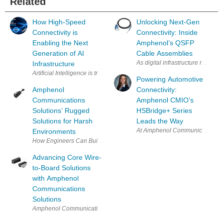
Related
How High-Speed
Unlocking Next-Gen
Connectivity is
Connectivity: Inside
Enabling the Next
Amphenol’s QSFP
Generation of AI
Cable Assemblies
As digital infrastructure rapidly
Infrastructure
Artificial Intelligence is transforming the modern data center. From tr
Powering Automotive
Amphenol
Connectivity:
Communications
Amphenol CMIO’s
Solutions’ Rugged
HSBridge+ Series
Solutions for Harsh
Leads the Way
At Amphenol Communications Solu
Environments
How Engineers Can Build More Durable, Waterproof Connectivity Solutio
Advancing Core Wire-
to-Board Solutions
with Amphenol
Communications
Solutions
Amphenol Communications Solutions recently hosted a technical webinar