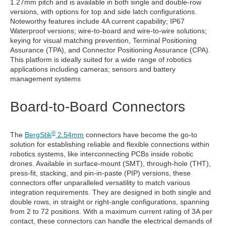
1.27mm pitch and is available in both single and double-row
versions, with options for top and side latch configurations.
Noteworthy features include 4A current capability; IP67
Waterproof versions; wire-to-board and wire-to-wire solutions;
keying for visual matching prevention, Terminal Positioning
Assurance (TPA), and Connector Positioning Assurance (CPA).
This platform is ideally suited for a wide range of robotics
applications including cameras; sensors and battery
management systems
Board-to-Board Connectors
®
The
BergStik
2.54mm
connectors have become the go-to
solution for establishing reliable and flexible connections within
robotics systems, like interconnecting PCBs inside robotic
drones. Available in surface-mount (SMT), through-hole (THT),
press-fit, stacking, and pin-in-paste (PIP) versions, these
connectors offer unparalleled versatility to match various
integration requirements. They are designed in both single and
double rows, in straight or right-angle configurations, spanning
from 2 to 72 positions. With a maximum current rating of 3A per
contact, these connectors can handle the electrical demands of