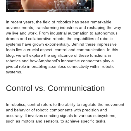
In recent years, the field of robotics has seen remarkable
advancements, transforming industries and reshaping the way
we live and work. From industrial automation to autonomous
drones and collaborative robots, the capabilities of robotic
systems have grown exponentially. Behind these impressive
feats lies a crucial aspect: control and communication. In this
blog, we will explore the significance of these functions in
robotics and how Amphenol's innovative connectors play a
pivotal role in enabling seamless connectivity within robotic
systems.
Control vs. Communication
In robotics, control refers to the ability to regulate the movement
and behavior of robotic components with precision and
accuracy. It involves sending signals to various subsystems,
such as motors and sensors, to achieve specific tasks.