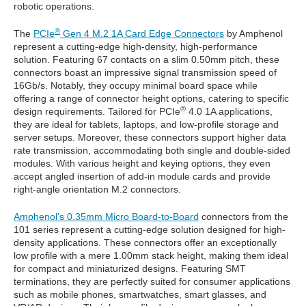
robotic operations.
®
The
PCIe
Gen 4 M.2 1A Card Edge Connectors
by Amphenol
represent a cutting-edge high-density, high-performance
solution. Featuring 67 contacts on a slim 0.50mm pitch, these
connectors boast an impressive signal transmission speed of
16Gb/s. Notably, they occupy minimal board space while
offering a range of connector height options, catering to specific
®
design requirements. Tailored for PCIe
4.0 1A applications,
they are ideal for tablets, laptops, and low-profile storage and
server setups. Moreover, these connectors support higher data
rate transmission, accommodating both single and double-sided
modules. With various height and keying options, they even
accept angled insertion of add-in module cards and provide
right-angle orientation M.2 connectors.
Amphenol's 0.35mm Micro Board-to-Board
connectors from the
101 series represent a cutting-edge solution designed for high-
density applications. These connectors offer an exceptionally
low profile with a mere 1.00mm stack height, making them ideal
for compact and miniaturized designs. Featuring SMT
terminations, they are perfectly suited for consumer applications
such as mobile phones, smartwatches, smart glasses, and