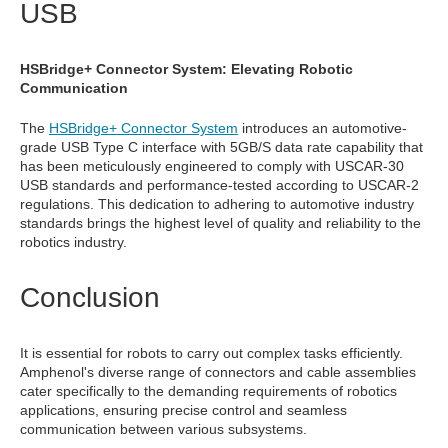
USB
HSBridge+ Connector System: Elevating Robotic
Communication
The
HSBridge+ Connector System
introduces an automotive-
grade USB Type C interface with 5GB/S data rate capability that
has been meticulously engineered to comply with USCAR-30
USB standards and performance-tested according to USCAR-2
regulations. This dedication to adhering to automotive industry
standards brings the highest level of quality and reliability to the
robotics industry.
Conclusion
It is essential for robots to carry out complex tasks efficiently.
Amphenol's diverse range of connectors and cable assemblies
cater specifically to the demanding requirements of robotics
applications, ensuring precise control and seamless
communication between various subsystems.