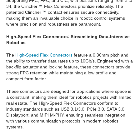
Supporting FFC, FPC, and CIC, with positions ranging from 2 to
34, the Clincher
Flex Connectors prioritize reliability. The
patented Clincher
contact ensures secure connectivity,
making them an invaluable choice in robotic control systems
where precision and robustness are paramount.
High-Speed Flex Connectors: Streamlining Data-Intensive
Robotics
The
High-Speed Flex Connectors
feature a 0.30mm pitch and
the ability to transfer data rates up to 10Gb/s. Engineered with a
backflip actuator and locking feature, these connectors provide
strong FPC retention while maintaining a low profile and
compact form factor.
These connectors are designed for applications where space is
a constraint, making them ideal for robotics projects with limited
real estate. The High-Speed Flex Connectors conform to
industry standards such as USB 3.1/3.0, PCIe 3.0, SATA 3.0,
Displayport, and MIPI M-PHY, ensuring seamless integration
with various communication protocols in modern robotics
systems.