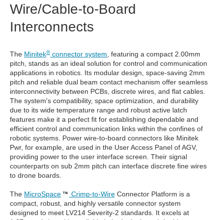
Wire/Cable-to-Board
Interconnects
®
The
Minitek
connector system
, featuring a compact 2.00mm
pitch, stands as an ideal solution for control and communication
applications in robotics. Its modular design, space-saving 2mm
pitch and reliable dual beam contact mechanism offer seamless
interconnectivity between PCBs, discrete wires, and flat cables.
The system's compatibility, space optimization, and durability
due to its wide temperature range and robust active latch
features make it a perfect fit for establishing dependable and
efficient control and communication links within the confines of
robotic systems. Power wire-to-board connectors like Minitek
Pwr, for example, are used in the User Access Panel of AGV,
providing power to the user interface screen. Their signal
counterparts on sub 2mm pitch can interface discrete fine wires
to drone boards.
The
MicroSpace
Crimp-to-Wire
Connector Platform is a
compact, robust, and highly versatile connector system
designed to meet LV214 Severity-2 standards. It excels at