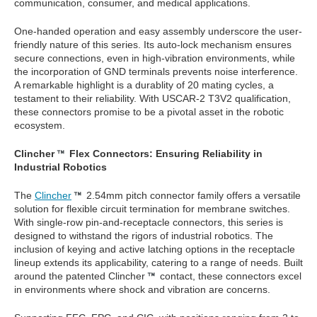
communication, consumer, and medical applications.
One-handed operation and easy assembly underscore the user-
friendly nature of this series. Its auto-lock mechanism ensures
secure connections, even in high-vibration environments, while
the incorporation of GND terminals prevents noise interference.
A remarkable highlight is a durablity of 20 mating cycles, a
testament to their reliability. With USCAR-2 T3V2 qualification,
these connectors promise to be a pivotal asset in the robotic
ecosystem.
Clincher
Flex Connectors: Ensuring Reliability in
Industrial Robotics
The
Clincher
2.54mm pitch connector family offers a versatile
solution for flexible circuit termination for membrane switches.
With single-row pin-and-receptacle connectors, this series is
designed to withstand the rigors of industrial robotics. The
inclusion of keying and active latching options in the receptacle
lineup extends its applicability, catering to a range of needs. Built
around the patented Clincher
contact, these connectors excel
in environments where shock and vibration are concerns.