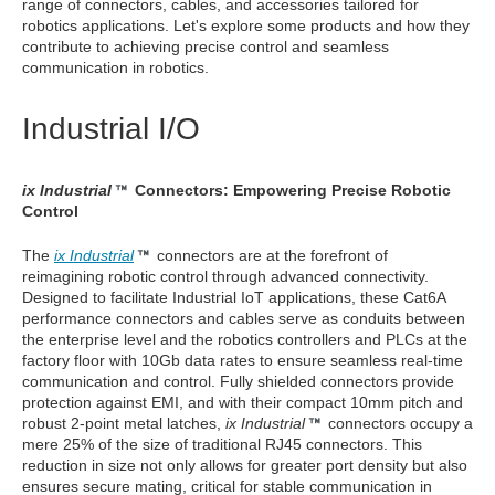
range of connectors, cables, and accessories tailored for
robotics applications. Let's explore some products and how they
contribute to achieving precise control and seamless
communication in robotics.
Industrial I/O
ix Industrial
Connectors: Empowering Precise Robotic
Control
The
ix Industrial
connectors are at the forefront of
reimagining robotic control through advanced connectivity.
Designed to facilitate Industrial IoT applications, these Cat6A
performance connectors and cables serve as conduits between
the enterprise level and the robotics controllers and PLCs at the
factory floor with 10Gb data rates to ensure seamless real-time
communication and control. Fully shielded connectors provide
protection against EMI, and with their compact 10mm pitch and
robust 2-point metal latches,
ix Industrial
connectors occupy a
mere 25% of the size of traditional RJ45 connectors. This
reduction in size not only allows for greater port density but also
ensures secure mating, critical for stable communication in