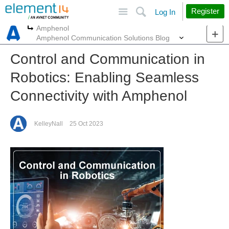
Site
Search
Register
Log In
Amphenol
More
More
Amphenol Communication Solutions Blog
Control and Communication in
Robotics: Enabling Seamless
Connectivity with Amphenol
KelleyNall
25 Oct 2023