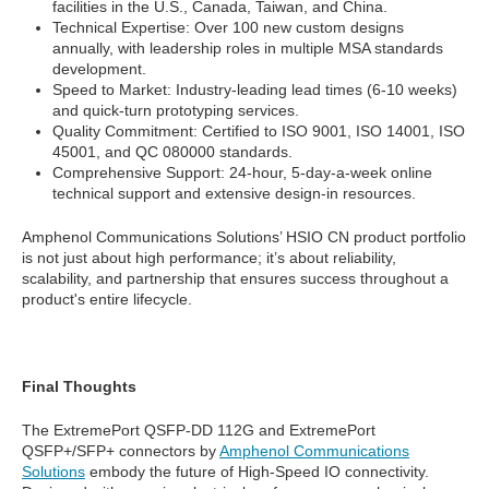
facilities in the U.S., Canada, Taiwan, and China.
Technical Expertise: Over 100 new custom designs
annually, with leadership roles in multiple MSA standards
development.
Speed to Market: Industry-leading lead times (6-10 weeks)
and quick-turn prototyping services.
Quality Commitment: Certified to ISO 9001, ISO 14001, ISO
45001, and QC 080000 standards.
Comprehensive Support: 24-hour, 5-day-a-week online
technical support and extensive design-in resources.
Amphenol Communications Solutions’ HSIO CN product portfolio
is not just about high performance; it’s about reliability,
scalability, and partnership that ensures success throughout a
product's entire lifecycle.
Final Thoughts
The ExtremePort QSFP-DD 112G and ExtremePort
QSFP+/SFP+ connectors by
Amphenol Communications
Solutions
embody the future of High-Speed IO connectivity.