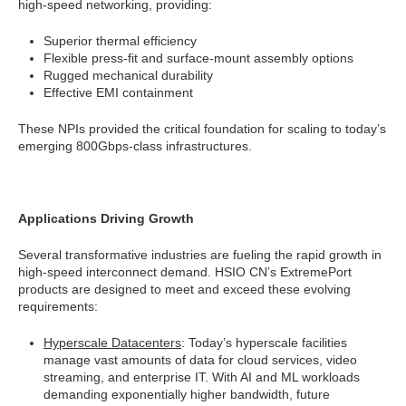
high-speed networking, providing:
Superior thermal efficiency
Flexible press-fit and surface-mount assembly options
Rugged mechanical durability
Effective EMI containment
These NPIs provided the critical foundation for scaling to today’s
emerging 800Gbps-class infrastructures.
Applications Driving Growth
Several transformative industries are fueling the rapid growth in
high-speed interconnect demand. HSIO CN’s ExtremePort
products are designed to meet and exceed these evolving
requirements:
Hyperscale Datacenters
: Today’s hyperscale facilities
manage vast amounts of data for cloud services, video
streaming, and enterprise IT. With AI and ML workloads
demanding exponentially higher bandwidth, future