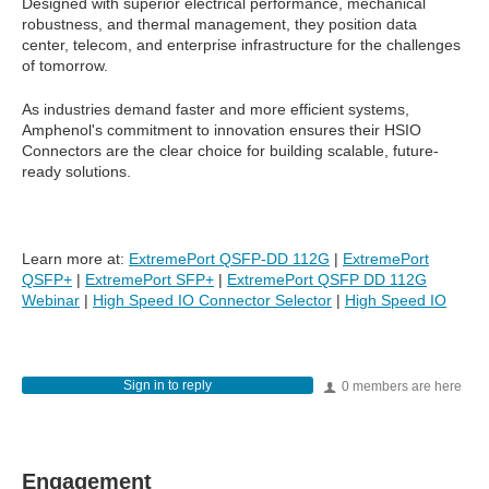
Designed with superior electrical performance, mechanical
robustness, and thermal management, they position data
center, telecom, and enterprise infrastructure for the challenges
of tomorrow.
As industries demand faster and more efficient systems,
Amphenol's commitment to innovation ensures their HSIO
Connectors are the clear choice for building scalable, future-
ready solutions.
Learn more at:
ExtremePort QSFP-DD 112G
|
ExtremePort
QSFP+
|
ExtremePort SFP+
|
ExtremePort QSFP DD 112G
Webinar
|
High Speed IO Connector Selector
|
High Speed IO
Sign in to reply
0 members are here
Engagement