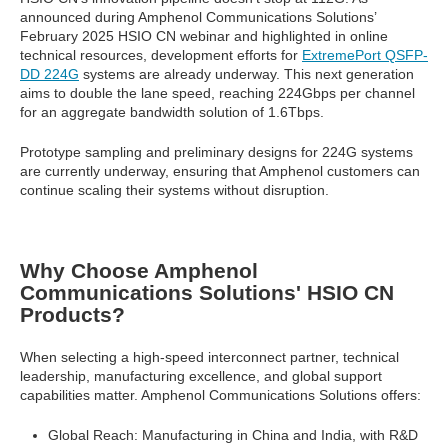
announced during Amphenol Communications Solutions’
February 2025 HSIO CN webinar and highlighted in online
technical resources, development efforts for
ExtremePort QSFP-
DD 224G
systems are already underway. This next generation
aims to double the lane speed, reaching 224Gbps per channel
for an aggregate bandwidth solution of 1.6Tbps.
Prototype sampling and preliminary designs for 224G systems
are currently underway, ensuring that Amphenol customers can
continue scaling their systems without disruption.
Why Choose Amphenol
Communications Solutions' HSIO CN
Products?
When selecting a high-speed interconnect partner, technical
leadership, manufacturing excellence, and global support
capabilities matter. Amphenol Communications Solutions offers:
Global Reach: Manufacturing in China and India, with R&D