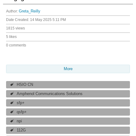
Author:
Greta_Reilly
Date Created:
14 May 2025 5:11 PM
1815 views
5 likes
0 comments
More
HSIO CN
Amphenol Communications Solutions
sfp+
qsfp+
npi
112G