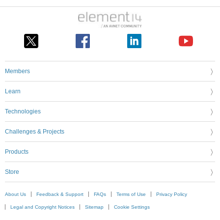
Members
Learn
Technologies
Challenges & Projects
Products
Store
About Us
Feedback & Support
FAQs
Terms of Use
Privacy Policy
Legal and Copyright Notices
Sitemap
Cookie Settings