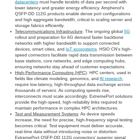
datacenters
must handle terabits of data per second with
lower latency and greater energy efficiency. Amphenol’s
QSFP-DD 112G products enable dense port configurations
and high aggregate bandwidth, critical to scaling server and
storage fabrics efficiently.
Telecommunications Infrastructure
: The ongoing global
5G
rollout and preparation for 6G demand faster backbone
networks with higher bandwidth to support connected
devices, smart cities, and
IoT ecosystems
. HSIO CN’s high-
speed connectors facilitate rapid data transmission between
base stations, core networks, and edge computing hubs,
ensuring networks stay ahead of customer expectations.
High-Performance Computing (HPC)
: HPC centers, used in
fields like climate modeling, genomics, and
AI research
,
require low-latency, high-throughput data exchange across
thousands of servers. As computing speeds rise,
interconnects must scale accordingly. ExtremePort solutions
provide the high-speed, high-reliability links required to
maintain performance in complex HPC architectures.
Test and Measurement Systems
: As device speeds
increase, the need for precise, high-frequency signal testing
becomes critical. Test equipment must deliver accurate,
real-time data without introducing noise or distortion.
ExtremePort QSFP-DD 112G connectors’ superior signal