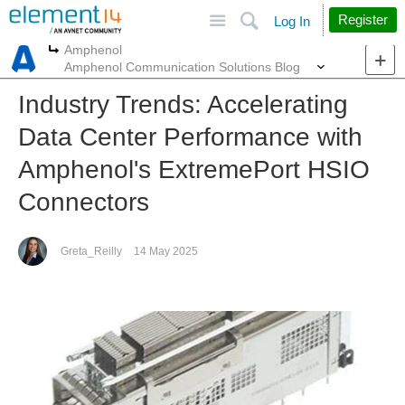
Site
Search
Register
Log In
Amphenol
More
More
Amphenol Communication Solutions Blog
Industry Trends: Accelerating
Data Center Performance with
Amphenol's ExtremePort HSIO
Connectors
Greta_Reilly
14 May 2025