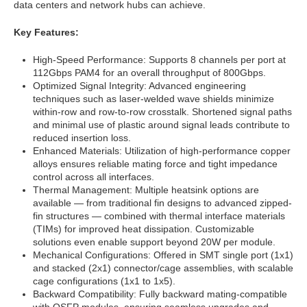
data centers and network hubs can achieve.
Key Features:
High-Speed Performance: Supports 8 channels per port at
112Gbps PAM4 for an overall throughput of 800Gbps.
Optimized Signal Integrity: Advanced engineering
techniques such as laser-welded wave shields minimize
within-row and row-to-row crosstalk. Shortened signal paths
and minimal use of plastic around signal leads contribute to
reduced insertion loss.
Enhanced Materials: Utilization of high-performance copper
alloys ensures reliable mating force and tight impedance
control across all interfaces.
Thermal Management: Multiple heatsink options are
available — from traditional fin designs to advanced zipped-
fin structures — combined with thermal interface materials
(TIMs) for improved heat dissipation. Customizable
solutions even enable support beyond 20W per module.
Mechanical Configurations: Offered in SMT single port (1x1)
and stacked (2x1) connector/cage assemblies, with scalable
cage configurations (1x1 to 1x5).
Backward Compatibility: Fully backward mating-compatible