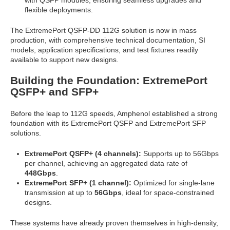
with QSFP modules, ensuring seamless upgrades and
flexible deployments.
The ExtremePort QSFP-DD 112G solution is now in mass
production, with comprehensive technical documentation, SI
models, application specifications, and test fixtures readily
available to support new designs.
Building the Foundation: ExtremePort
QSFP+ and SFP+
Before the leap to 112G speeds, Amphenol established a strong
foundation with its ExtremePort QSFP and ExtremePort SFP
solutions.
ExtremePort QSFP+ (4 channels):
Supports up to 56Gbps
per channel, achieving an aggregated data rate of
448Gbps
.
ExtremePort SFP+ (1 channel):
Optimized for single-lane
transmission at up to
56Gbps
, ideal for space-constrained
designs.
These systems have already proven themselves in high-density,