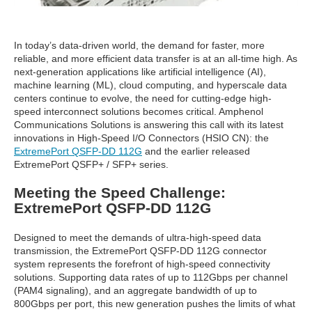
In today’s data-driven world, the demand for faster, more
reliable, and more efficient data transfer is at an all-time high. As
next-generation applications like artificial intelligence (AI),
machine learning (ML), cloud computing, and hyperscale data
centers continue to evolve, the need for cutting-edge high-
speed interconnect solutions becomes critical. Amphenol
Communications Solutions is answering this call with its latest
innovations in High-Speed I/O Connectors (HSIO CN): the
ExtremePort QSFP-DD 112G
and the earlier released
ExtremePort QSFP+ / SFP+ series.
Meeting the Speed Challenge:
ExtremePort QSFP-DD 112G
Designed to meet the demands of ultra-high-speed data
transmission, the ExtremePort QSFP-DD 112G connector
system represents the forefront of high-speed connectivity
solutions. Supporting data rates of up to 112Gbps per channel
(PAM4 signaling), and an aggregate bandwidth of up to
800Gbps per port, this new generation pushes the limits of what