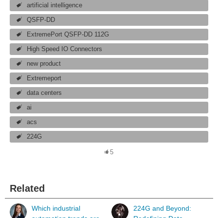
artificial intelligence
QSFP-DD
ExtremePort QSFP-DD 112G
High Speed IO Connectors
new product
Extremeport
data centers
ai
acs
224G
5
Related
Which industrial
224G and Beyond: