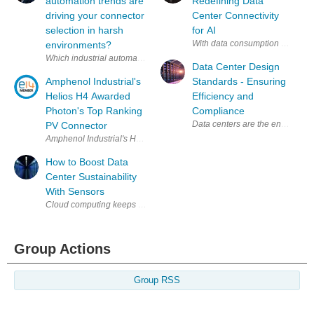
automation trends are
Redefining Data
driving your connector
Center Connectivity
selection in harsh
for AI
With data consumption and proce
environments?
Which industrial automation trends are driving your connector selecti
Data Center Design
Amphenol Industrial's
Standards - Ensuring
Helios H4 Awarded
Efficiency and
Photon's Top Ranking
Compliance
PV Connector
Amphenol Industrial's Helios H4 Awarded Photon's Top Ranking PV Conn
How to Boost Data
Center Sustainability
With Sensors
Group Actions
Group RSS