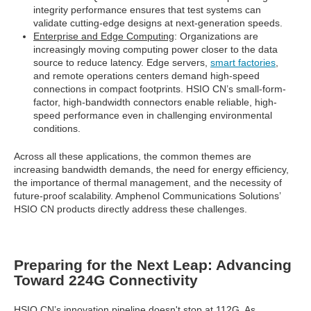
integrity performance ensures that test systems can
validate cutting-edge designs at next-generation speeds.
Enterprise and Edge Computing
: Organizations are
increasingly moving computing power closer to the data
source to reduce latency. Edge servers,
smart factories
,
and remote operations centers demand high-speed
connections in compact footprints. HSIO CN’s small-form-
factor, high-bandwidth connectors enable reliable, high-
speed performance even in challenging environmental
conditions.
Across all these applications, the common themes are
increasing bandwidth demands, the need for energy efficiency,
the importance of thermal management, and the necessity of
future-proof scalability. Amphenol Communications Solutions’
HSIO CN products directly address these challenges.
Preparing for the Next Leap: Advancing
Toward 224G Connectivity
HSIO CN’s innovation pipeline doesn't stop at 112G. As