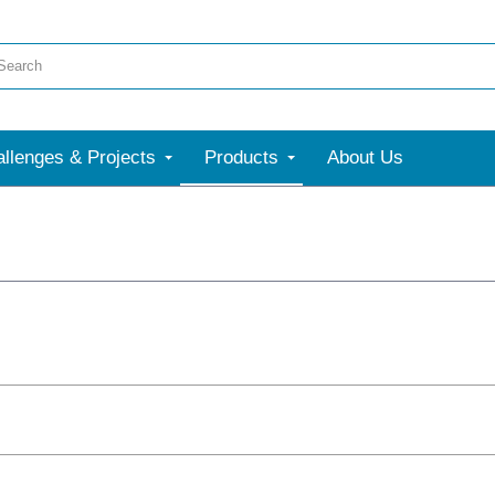
llenges & Projects
Products
About Us