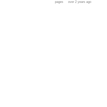
pages
over 2 years ago