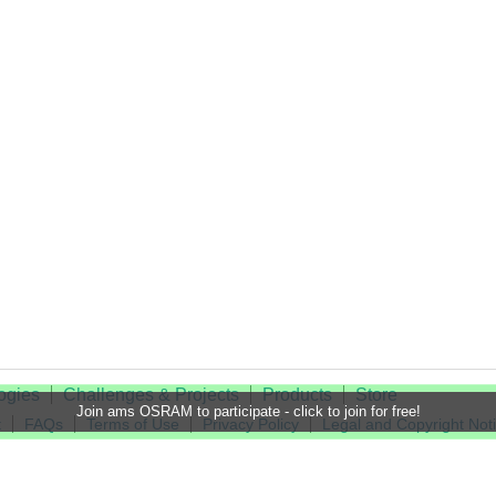
ogies
Challenges & Projects
Products
Store
Join ams OSRAM to participate - click to join for free!
t
FAQs
Terms of Use
Privacy Policy
Legal and Copyright Not