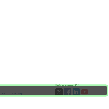
Follow element14
ices
Sitemap