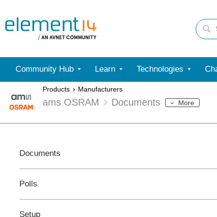
Community Hub
Learn
Technologies
Cha
Products
Manufacturers
ams OSRAM
Documents
More
Documents
Polls
Setup