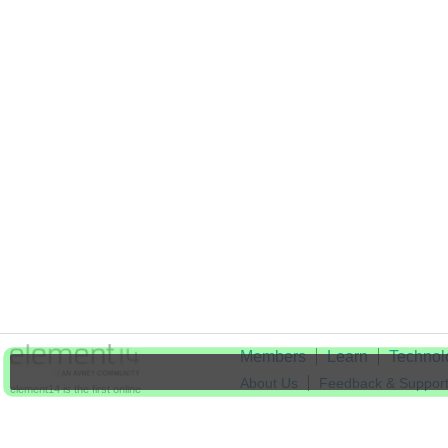
Members
Learn
Technol
About Us
Feedback & Suppor
element14 is the first online
community specifically for
Cookie Settings
engineers. Connect with your
peers and get expert answers to