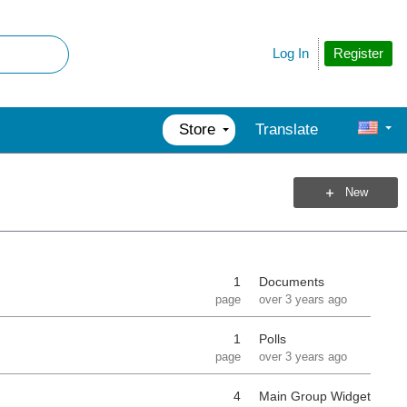
Register
Log In
Store
Translate
New
1
Documents
page
over 3 years ago
1
Polls
page
over 3 years ago
4
Main Group Widget