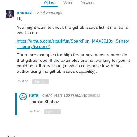
Votes
Newest
Oldest
shabaz
over 4 years ago
Hi,
You might want to check the github issues list, it mentions
what to do:
https://github.com/sparkfun/SparkFun_MAX3010x_Sensor
_Library/issues/2
There are examples for high frequency measurements in
that github repo. If the examples are not working for you, it
could be a library issue (in which case raise it with the
author using the github issues capability).
0
Vote Up
Vote Down
Sign in to reply
Rafai
over 4 years ago
in reply to
shabaz
Thanks Shabaz
0
Vote Up
Vote Down
Sign in to reply