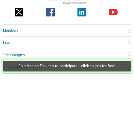
Members
Learn
Technologies
Join Analog Devices to participate - click to join for free!
Challenges & Projects
Products
Store
About Us
Feedback & Support
FAQs
Terms of Use
Privacy Policy
Legal and Copyright Notices
Sitemap
Cookie Settings
An Avnet Company © 2026 Premier Farnell Limited. All Rights Reserved.