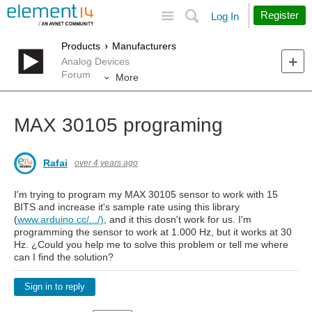
Site
Search
Register
Log In
Products
Manufacturers
Analog Devices
Forum
More
MAX 30105 programing
Rafai
over 4 years ago
I'm trying to program my MAX 30105 sensor to work with 15
BITS and increase it's sample rate using this library
(
www.arduino.cc/.../)
, and it this dosn't work for us. I'm
programming the sensor to work at 1.000 Hz, but it works at 30
Hz. ¿Could you help me to solve this problem or tell me where
can I find the solution?
Sign in to reply