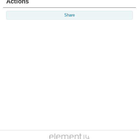
Actions
Share