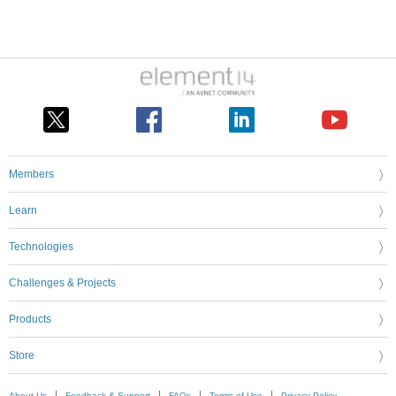
Members
Learn
Technologies
Challenges & Projects
Products
Store
About Us
Feedback & Support
FAQs
Terms of Use
Privacy Policy