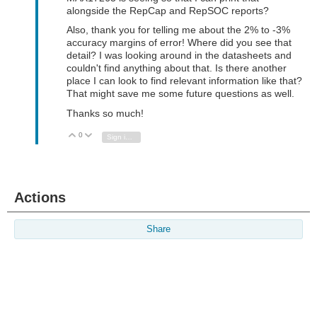
alongside the RepCap and RepSOC reports?
Also, thank you for telling me about the 2% to -3%
accuracy margins of error! Where did you see that
detail? I was looking around in the datasheets and
couldn't find anything about that. Is there another
place I can look to find relevant information like that?
That might save me some future questions as well.
Thanks so much!
0
Vote Up
Vote Down
Sign in to reply
Actions
Share