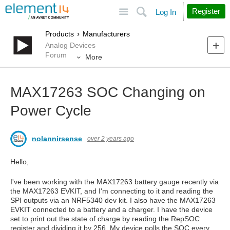
Site
Search
Register
Log In
Products
Manufacturers
Analog Devices
Forum
More
MAX17263 SOC Changing on
Power Cycle
nolannirsense
over 2 years ago
Hello,
I've been working with the MAX17263 battery gauge recently via
the MAX17263 EVKIT, and I'm connecting to it and reading the
SPI outputs via an NRF5340 dev kit. I also have the MAX17263
EVKIT connected to a battery and a charger. I have the device
set to print out the state of charge by reading the RepSOC
register and dividing it by 256. My device polls the SOC every