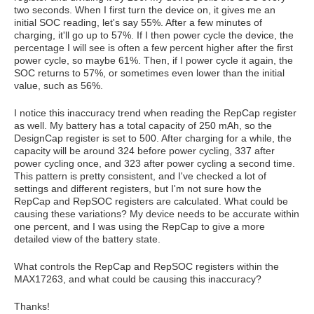
two seconds. When I first turn the device on, it gives me an
initial SOC reading, let's say 55%. After a few minutes of
charging, it'll go up to 57%. If I then power cycle the device, the
percentage I will see is often a few percent higher after the first
power cycle, so maybe 61%. Then, if I power cycle it again, the
SOC returns to 57%, or sometimes even lower than the initial
value, such as 56%.
I notice this inaccuracy trend when reading the RepCap register
as well. My battery has a total capacity of 250 mAh, so the
DesignCap register is set to 500. After charging for a while, the
capacity will be around 324 before power cycling, 337 after
power cycling once, and 323 after power cycling a second time.
This pattern is pretty consistent, and I've checked a lot of
settings and different registers, but I'm not sure how the
RepCap and RepSOC registers are calculated. What could be
causing these variations? My device needs to be accurate within
one percent, and I was using the RepCap to give a more
detailed view of the battery state.
What controls the RepCap and RepSOC registers within the
MAX17263, and what could be causing this inaccuracy?
Thanks!