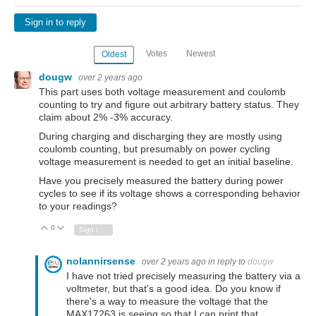
Sign in to reply
Votes
Newest
Oldest
dougw
over 2 years ago
This part uses both voltage measurement and coulomb
counting to try and figure out arbitrary battery status. They
claim about 2% -3% accuracy.
During charging and discharging they are mostly using
coulomb counting, but presumably on power cycling
voltage measurement is needed to get an initial baseline.
Have you precisely measured the battery during power
cycles to see if its voltage shows a corresponding behavior
to your readings?
0
Vote Up
Vote Down
Sign in to reply
nolannirsense
over 2 years ago
in reply to
dougw
I have not tried precisely measuring the battery via a
voltmeter, but that's a good idea. Do you know if
there's a way to measure the voltage that the
MAX17263 is seeing so that I can print that