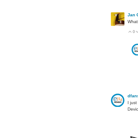
Jan
What 
0
V
dfan
I jus
Devi