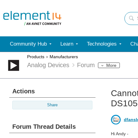
Community Hub
Learn
Technologies
Cha
Products
Manufacturers
Analog Devices
Forum
More
Actions
Cannot
DS105
Share
dfansl
Forum Thread Details
Hi Andy -