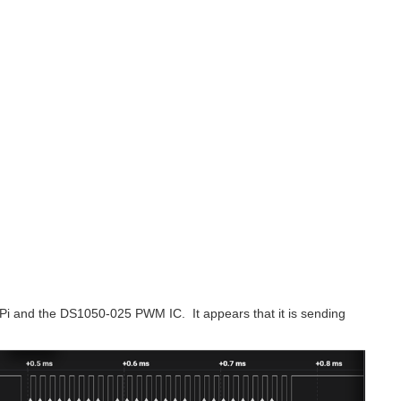
 Pi and the DS1050-025 PWM IC. It appears that it is sending