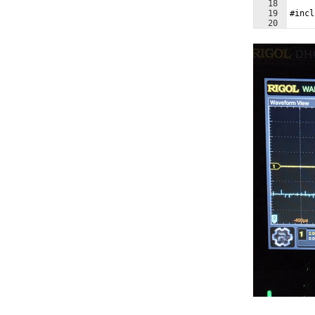
18
19
#incl
20
21
#incl