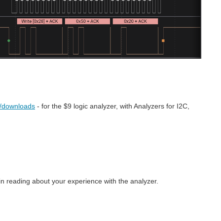
s/downloads
- for the $9 logic analyzer, with Analyzers for I2C,
in reading about your experience with the analyzer.