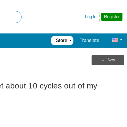
Register
Log In
Store
Translate
New
t about 10 cycles out of my