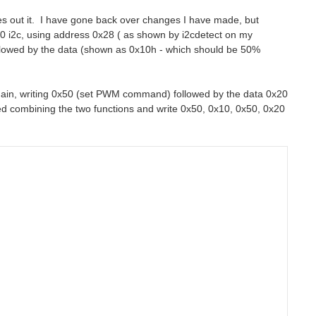
es out it. I have gone back over changes I have made, but
50 i2c, using address 0x28 ( as shown by i2cdetect on my
llowed by the data (shown as 0x10h - which should be 50%
c again, writing 0x50 (set PWM command) followed by the data 0x20
ed combining the two functions and write 0x50, 0x10, 0x50, 0x20