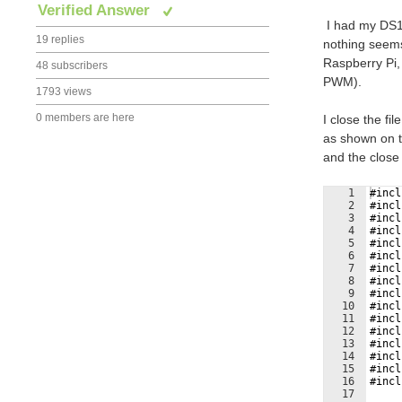
Verified Answer
I
had my DS10
19 replies
nothing seems
Raspberry Pi,
48 subscribers
PWM).
1793 views
0 members are here
I close the f
as shown on t
and the close 
1
#incl
2
#incl
3
#incl
4
#incl
5
#incl
6
#incl
7
#incl
8
#incl
9
#incl
10
#incl
11
#incl
12
#incl
13
#incl
14
#incl
15
#incl
16
#incl
17