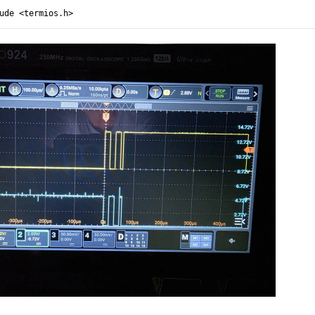
ude <termios.h>
ude <stdio.h>