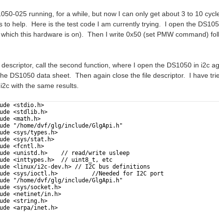
50-025 running, for a while, but now I can only get about 3 to 10 cycl
 to help. Here is the test code I am currently trying. I open the DS10
 which this hardware is on). Then I write 0x50 (set PMW command) fo
ile descriptor, call the second function, where I open the DS1050 in i2
he DS1050 data sheet. Then again close the file descriptor. I have tri
i2c with the same results.
ude <stdio.h>
ude <stdlib.h>
ude <math.h>
ude "/home/dvf/glg/include/GlgApi.h"
ude <sys/types.h>
ude <sys/stat.h>
ude <fcntl.h>
ude <unistd.h>    // read/write usleep     
ude <inttypes.h>  // uint8_t, etc
ude <linux/i2c-dev.h> // I2C bus definitions
ude <sys/ioctl.h>          //Needed for I2C port
ude "/home/dvf/glg/include/GlgApi.h"
ude <sys/socket.h>
ude <netinet/in.h>
ude <string.h>
ude <arpa/inet.h>