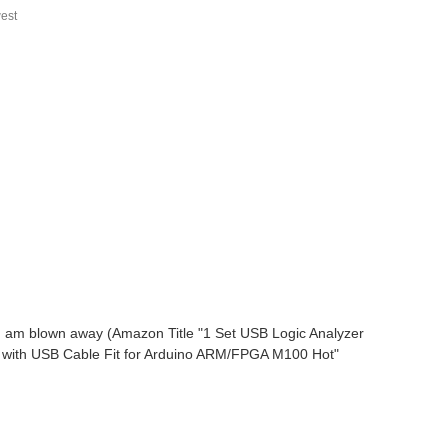
est
 - I am blown away (Amazon Title "1 Set USB Logic Analyzer
 with USB Cable Fit for Arduino ARM/FPGA M100 Hot"