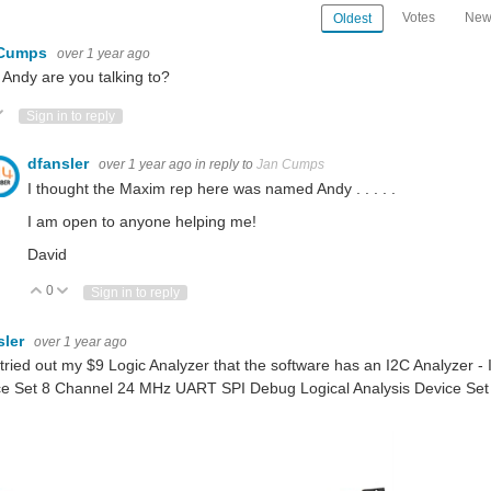
Votes
New
Oldest
 Cumps
over 1 year ago
Andy are you talking to?
ote Up
Vote Down
Sign in to reply
dfansler
over 1 year ago
in reply to
Jan Cumps
I thought the Maxim rep here was named Andy . . . . .
I am open to anyone helping me!
David
0
Vote Up
Vote Down
Sign in to reply
sler
over 1 year ago
t tried out my $9 Logic Analyzer that the software has an I2C Analyzer
ce Set 8 Channel 24 MHz UART SPI Debug Logical Analysis Device Set