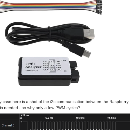
y case here is a shot of the i2c communication between the Raspberry
is needed - so why only a few PWM cycles?