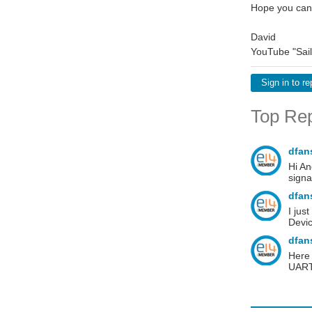
Hope you can
David
YouTube "Sail
Sign in to re
Top Rep
dfan
Hi An
signa
dfan
I jus
Devi
dfan
Here 
UART