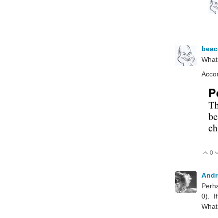
bea
What
Accor
0
V
Andr
Perha
0). I
What 