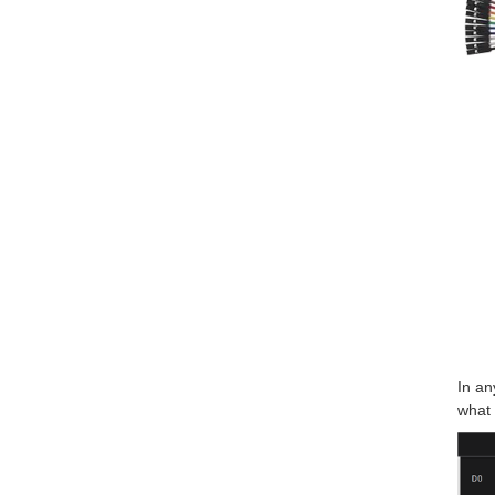
In an
what 