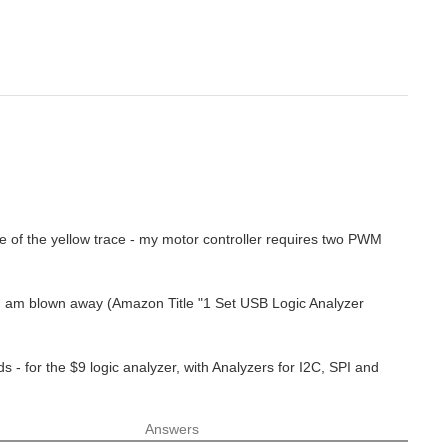
e of the yellow trace - my motor controller requires two PWM
 - I am blown away (Amazon Title "1 Set USB Logic Analyzer
 - for the $9 logic analyzer, with Analyzers for I2C, SPI and
Answers