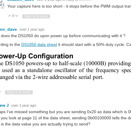
Your capture here is too short - it stops before the PWM output tr
0
Vote Up
Vote Down
Sign in to reply
con_dave
over 1 year ago
 does the DS1050 do upon power up before communicating with it ?
ding to the
DS1050 data sheet
it should start with a 50% duty cycle. 
ote Up
Vote Down
Sign in to reply
ew J
over 1 year ago
ps I’ve missed something but you are sending 0x20 as data which is 0b0
f you look at page 11 of the data sheet, sending 0b00100000 tells the de
is the data value you are actually trying to send?