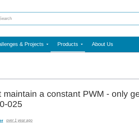
llenges & Projects
Products
About Us
 maintain a constant PWM - only ge
0-025
er
over 1 year ago