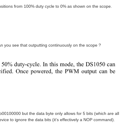
ansitions from 100% duty cycle to 0% as shown on the scope.
Can you see that outputting continuously on the scope ?
0100000 but the data byte only allows for 5 bits (which are all
vice to ignore the data bits (it’s effectively a NOP command).