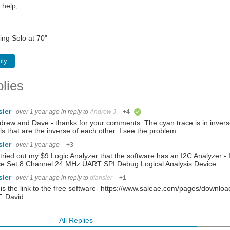
 help,
ing Solo at 70"
ply
lies
sler
over 1 year ago
in reply to
Andrew J
+4
verified
drew and Dave - thanks for your comments. The cyan trace is in invers
ls that are the inverse of each other. I see the problem…
sler
over 1 year ago
+3
t tried out my $9 Logic Analyzer that the software has an I2C Analyzer
ce Set 8 Channel 24 MHz UART SPI Debug Logical Analysis Device…
sler
over 1 year ago
in reply to
dfansler
+1
is the link to the free software- https://www.saleae.com/pages/downloads
. David
All Replies