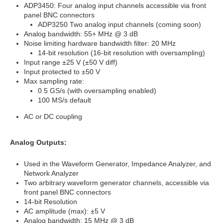
ADP3450: Four analog input channels accessible via front
panel BNC connectors
ADP3250 Two analog input channels (coming soon)
Analog bandwidth: 55+ MHz @ 3 dB
Noise limiting hardware bandwidth filter: 20 MHz
14-bit resolution (16-bit resolution with oversampling)
Input range ±25 V (±50 V diff)
Input protected to ±50 V
Max sampling rate:
0.5 GS/s (with oversampling enabled)
100 MS/s default
AC or DC coupling
Analog Outputs:
Used in the Waveform Generator, Impedance Analyzer, and
Network Analyzer
Two arbitrary waveform generator channels, accessible via
front panel BNC connectors
14-bit Resolution
AC amplitude (max): ±5 V
Analog bandwidth: 15 MHz @ 3 dB