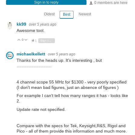
Sign in to reply
0 members are here
Oldest
Newest
Best
kk99
over 5 years ago
Awesome tool.
0
Vote Up
Vote Down
1
Sign in to reply
michaelkellett
over 5 years ago
Thanks for the heads up. It's interesting , but
.............................
4 channel scope 55 MHz for $1300 - very poorly specified
(I don't mean bad figures, just an absence of figures )
For example I can't tell how many ranges it has - looks like
2.
Update rate not specified.
Compare with the specs for Tek, Keysight,R&S, Rigol and
Pico - all of them provide this information and much more.