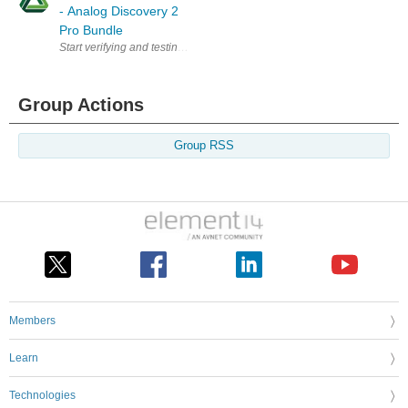
- Analog Discovery 2
Pro Bundle
Start verifying and testing a wide range of projects with the Analog D
Group Actions
Group RSS
Members
Learn
Technologies