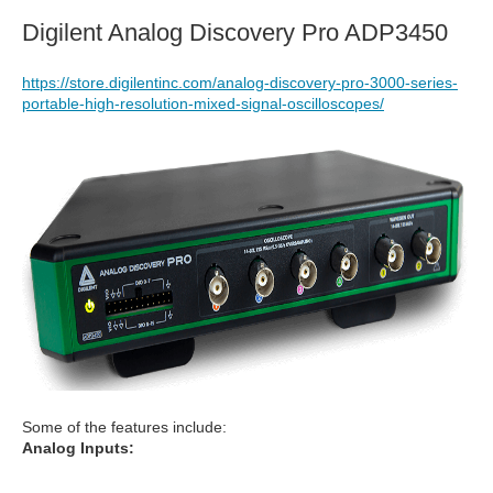
Digilent Analog Discovery Pro ADP3450
https://store.digilentinc.com/analog-discovery-pro-3000-series-
portable-high-resolution-mixed-signal-oscilloscopes/
Some of the features include:
Analog Inputs: