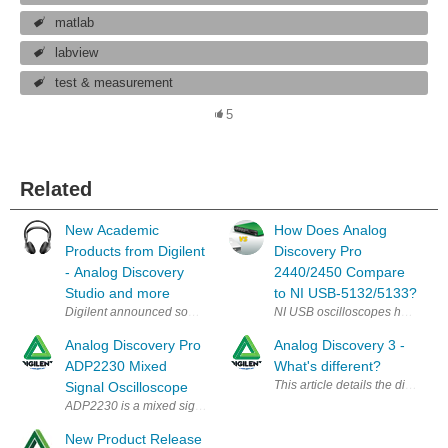
matlab
labview
test & measurement
5
Related
New Academic
How Does Analog
Products from Digilent
Discovery Pro
- Analog Discovery
2440/2450 Compare
Studio and more
to NI USB‑5132/5133?
Digilent announced some interesting Academic tools that would nice to h
NI USB oscilloscopes have a stro
Analog Discovery Pro
Analog Discovery 3 -
ADP2230 Mixed
What's different?
Signal Oscilloscope
ADP2230 is a mixed signal oscilloscope (MSO) for professional engineers
New Product Release