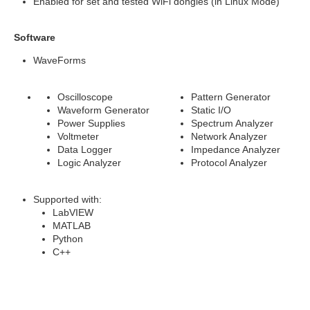
Enabled for set and tested WiFi dongles (in Linux Mode)
Software
WaveForms
Oscilloscope
Pattern Generator
Waveform Generator
Static I/O
Power Supplies
Spectrum Analyzer
Voltmeter
Network Analyzer
Data Logger
Impedance Analyzer
Logic Analyzer
Protocol Analyzer
Supported with:
LabVIEW
MATLAB
Python
C++