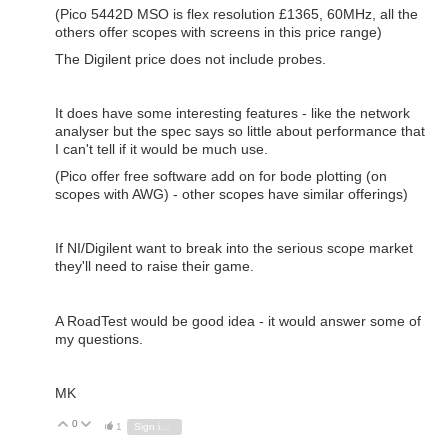
(Pico 5442D MSO is flex resolution £1365, 60MHz, all the
others offer scopes with screens in this price range)
The Digilent price does not include probes.
It does have some interesting features - like the network
analyser but the spec says so little about performance that
I can't tell if it would be much use.
(Pico offer free software add on for bode plotting (on
scopes with AWG) - other scopes have similar offerings)
If NI/Digilent want to break into the serious scope market
they'll need to raise their game.
A RoadTest would be good idea - it would answer some of
my questions.
MK
0
Vote Up
Vote Down
1
Sign in to reply