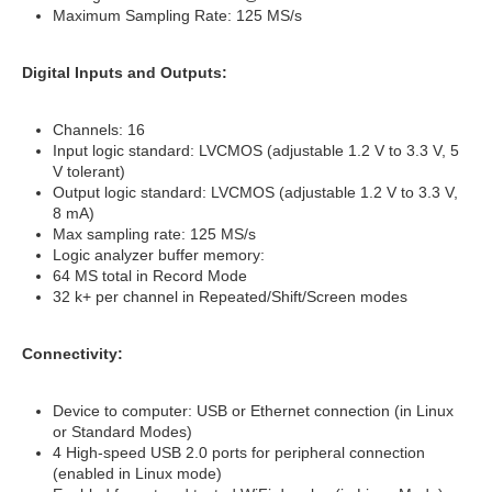
Maximum Sampling Rate: 125 MS/s
Digital Inputs and Outputs:
Channels: 16
Input logic standard: LVCMOS (adjustable 1.2 V to 3.3 V, 5
V tolerant)
Output logic standard: LVCMOS (adjustable 1.2 V to 3.3 V,
8 mA)
Max sampling rate: 125 MS/s
Logic analyzer buffer memory:
64 MS total in Record Mode
32 k+ per channel in Repeated/Shift/Screen modes
Connectivity:
Device to computer: USB or Ethernet connection (in Linux
or Standard Modes)
4 High-speed USB 2.0 ports for peripheral connection
(enabled in Linux mode)