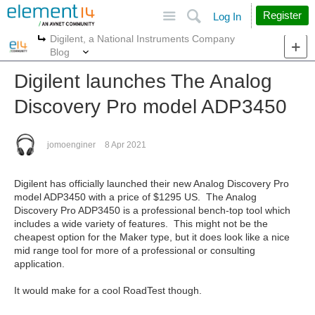
Site
Search
Register
Log In
Digilent, a National Instruments Company
More
More
Blog
Digilent launches The Analog
Discovery Pro model ADP3450
jomoenginer
8 Apr 2021
Digilent has officially launched their new Analog Discovery Pro
model ADP3450 with a price of $1295 US. The Analog
Discovery Pro ADP3450 is a professional bench-top tool which
includes a wide variety of features. This might not be the
cheapest option for the Maker type, but it does look like a nice
mid range tool for more of a professional or consulting
application.
It would make for a cool RoadTest though.