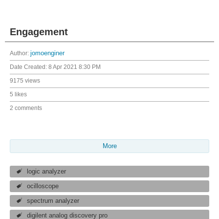
Engagement
Author:
jomoenginer
Date Created:
8 Apr 2021 8:30 PM
9175 views
5 likes
2 comments
More
logic analyzer
ocilloscope
spectrum analyzer
digilent analog discovery pro