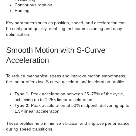
Continuous rotation
Homing
Key parameters such as position, speed, and acceleration can
be configured quickly, enabling fast commissioning and easy
optimisation.
Smooth Motion with S-Curve
Acceleration
To reduce mechanical stress and improve motion smoothness,
the motor offers two S-curve acceleration/deceleration profiles:
Type 1:
Peak acceleration between 25–75% of the cycle,
achieving up to 1.25× linear acceleration
Type 2:
Peak acceleration at 50% midpoint, delivering up to
1.9× linear acceleration
These profiles help minimise vibration and improve performance
during speed transitions.