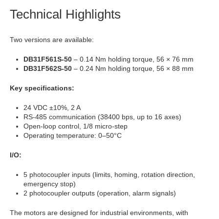
Technical Highlights
Two versions are available:
DB31F561S-50
– 0.14 Nm holding torque, 56 × 76 mm
DB31F562S-50
– 0.24 Nm holding torque, 56 × 88 mm
Key specifications:
24 VDC ±10%, 2 A
RS-485 communication (38400 bps, up to 16 axes)
Open-loop control, 1/8 micro-step
Operating temperature: 0–50°C
I/O:
5 photocoupler inputs (limits, homing, rotation direction,
emergency stop)
2 photocoupler outputs (operation, alarm signals)
The motors are designed for industrial environments, with