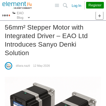
Site
Search
Register
Log In
EAO
More
More
Blog
56mm² Stepper Motor with
Integrated Driver – EAO Ltd
Introduces Sanyo Denki
Solution
dilara.nazli
12 May 2026