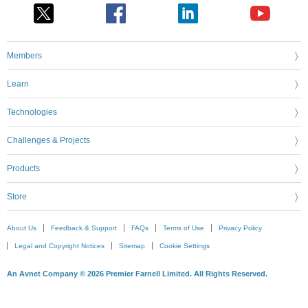
Members
Learn
Technologies
Challenges & Projects
Products
Store
About Us
Feedback & Support
FAQs
Terms of Use
Privacy Policy
Legal and Copyright Notices
Sitemap
Cookie Settings
An Avnet Company © 2026 Premier Farnell Limited. All Rights Reserved.