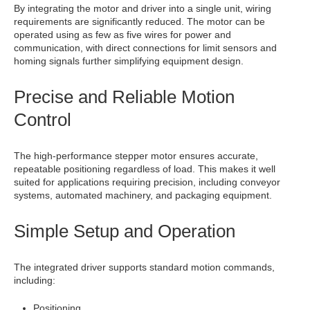
By integrating the motor and driver into a single unit, wiring
requirements are significantly reduced. The motor can be
operated using as few as five wires for power and
communication, with direct connections for limit sensors and
homing signals further simplifying equipment design.
Precise and Reliable Motion
Control
The high-performance stepper motor ensures accurate,
repeatable positioning regardless of load. This makes it well
suited for applications requiring precision, including conveyor
systems, automated machinery, and packaging equipment.
Simple Setup and Operation
The integrated driver supports standard motion commands,
including:
Positioning