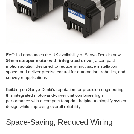
EAO Ltd announces the UK availability of Sanyo Denki’s new
56mm stepper motor with integrated driver
, a compact
motion solution designed to reduce wiring, save installation
space, and deliver precise control for automation, robotics, and
conveyor applications.
Building on Sanyo Denki’s reputation for precision engineering,
this integrated motor-and-driver unit combines high
performance with a compact footprint, helping to simplify system
design while improving overall reliability.
Space-Saving, Reduced Wiring