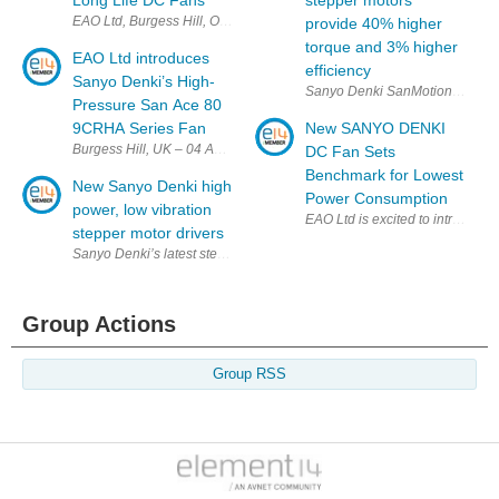
Long Life DC Fans
stepper motors
EAO Ltd, Burgess Hill, Oct 2025 – EAO Ltd has launched the Sanyo Den
provide 40% higher
torque and 3% higher
EAO Ltd introduces
efficiency
Sanyo Denki’s High-
Pressure San Ace 80
9CRHA Series Fan
New SANYO DENKI
Burgess Hill, UK – 04 August 2025 – EAO Ltd is pleased to announce t
DC Fan Sets
Benchmark for Lowest
New Sanyo Denki high
Power Consumption
power, low vibration
EAO Ltd is excited to introduc
stepper motor drivers
Sanyo Denki’s latest stepper motor drivers deliver advanced, lower-vibra
Group Actions
Group RSS