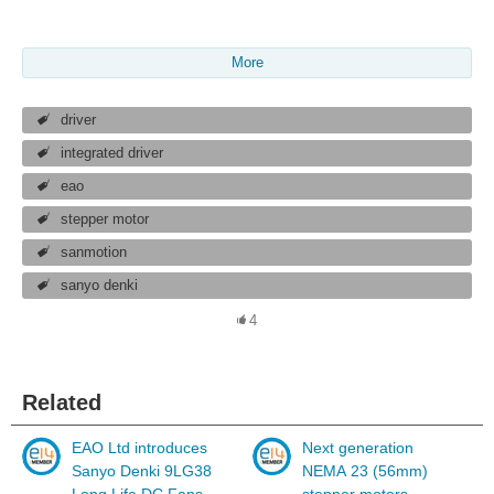
More
driver
integrated driver
eao
stepper motor
sanmotion
sanyo denki
4
Related
EAO Ltd introduces
Next generation
Sanyo Denki 9LG38
NEMA 23 (56mm)