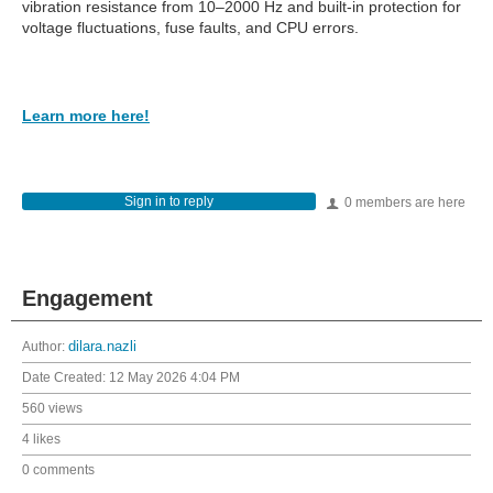
vibration resistance from 10–2000 Hz and built-in protection for
voltage fluctuations, fuse faults, and CPU errors.
Learn more here!
Sign in to reply
0 members are here
Engagement
Author:
dilara.nazli
Date Created:
12 May 2026 4:04 PM
560 views
4 likes
0 comments