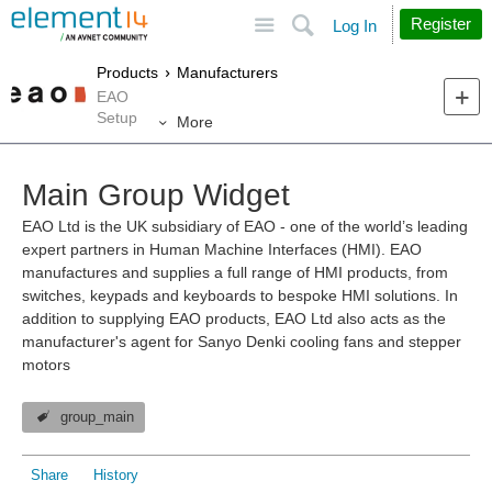
Site
Search
Register
Log In
Products
Manufacturers
EAO
Setup
More
Main Group Widget
EAO Ltd is the UK subsidiary of EAO - one of the world’s leading
expert partners in Human Machine Interfaces (HMI). EAO
manufactures and supplies a full range of HMI products, from
switches, keypads and keyboards to bespoke HMI solutions. In
addition to supplying EAO products, EAO Ltd also acts as the
manufacturer's agent for Sanyo Denki cooling fans and stepper
motors
group_main
Share
History