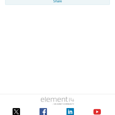
Share