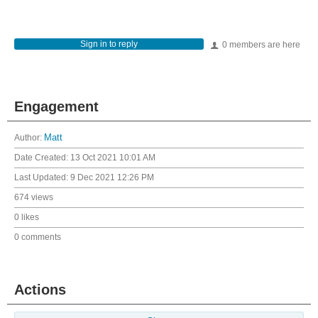
Sign in to reply
0 members are here
Engagement
Author:
Matt
Date Created:
13 Oct 2021 10:01 AM
Last Updated:
9 Dec 2021 12:26 PM
674 views
0 likes
0 comments
Actions