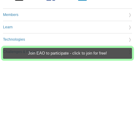
Members
Learn
Technologies
Challenges & Projects
Join EAO to participate - click to join for free!
Products
Store
About Us
Feedback & Support
FAQs
Terms of Use
Privacy Policy
Legal and Copyright Notices
Sitemap
Cookie Settings
An Avnet Company © 2026 Premier Farnell Limited. All Rights Reserved.