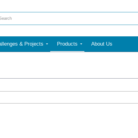
llenges & Projects
Products
About Us