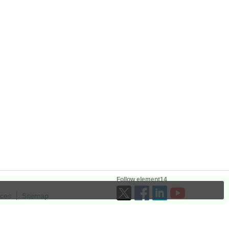
Follow element14
ices
Sitemap