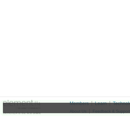
Members
Learn
Technol
About Us
Feedback & Suppor
element14 is the first online
community specifically for
Cookie Settings
engineers. Connect with your
peers and get expert answers to