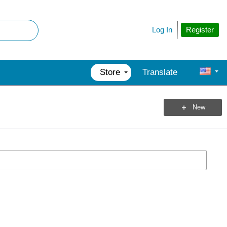
Register
Log In
Store
Translate
New