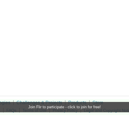
ogies
Challenges & Projects
Products
Store
Join Flir to participate - click to join for free!
t
FAQs
Terms of Use
Privacy Policy
Legal and Copyright Not