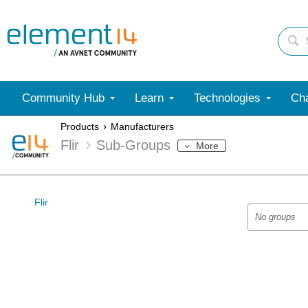
Community Hub
Learn
Technologies
Cha
Products
Manufacturers
Flir
Sub-Groups
More
Flir
No groups