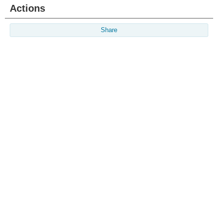
Actions
Share