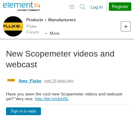
Site
Search
Register
Log In
Products
Manufacturers
Fluke
Forum
More
New Scopemeter videos and
webcast
Amy_Fluke
over 16 years ago
Have you seen the cool new Scopemeter videos and webcast
yet? Very nice.
http://bit.ly/cbiU0L
Sign in to reply