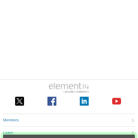
Members
Learn