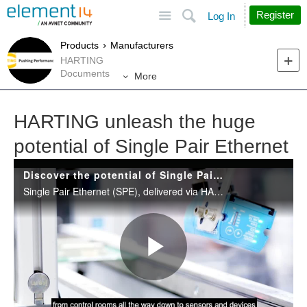
Site
Search
Register
Log In
Products
Manufacturers
HARTING
Documents
More
HARTING unleash the huge
potential of Single Pair Ethernet