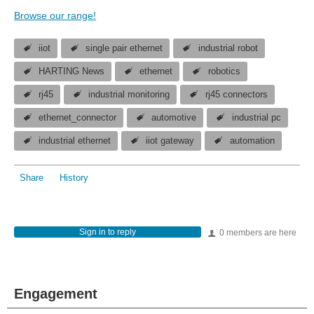
Browse our range!
iiot
single pair ethernet
industrial robot
HARTING News
ethernet
robotics
rj45
industrial monitoring
rj45 connectors
ethernet_connector
automotive
industrial pc
industrial ethernet
iiot gateway
automation
Share
History
Sign in to reply
0 members are here
Engagement