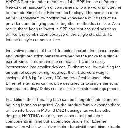
HARTING are founder members of the SPE Industrial Partner
Network, an association of companies who are working together
to promote Single Pair Ethernet technology. The aim is to offer
an SPE ecosystem by pooling the knowledge of infrastructure
providers and bringing people together on the device side. As a
result, those keen to invest in SPE can rest assured solutions
will work in combination because of the single standard, T1
Industrial-style connector face.
Innovative aspects of the T1 Industrial include the space-saving
and weight reduction benefits attained by the move to a single
pair of wires. This means the compact T1 can be easily
incorporated into smaller devices. Furthermore, by reducing the
amount of copper wiring required, the T1 delivers weight
savings of 1.6 kg for every 100 metres of cable used. Also,
Ethernet interfaces can now be designed onto simple sensors,
cameras, reading/ID devices or similar miniaturised equipment.
In addition, the T1 mating face can be integrated into standard
housing forms as required. As the product family expands there
will be interfaces in M8 and M12 housings, as well as other
designs. HARTING not only has connectors and other
components in mind but a complete Single Pair Ethernet
ecosystem which will deliver higher bandwidth and bigger loads,