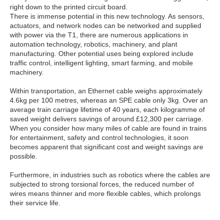
right down to the printed circuit board.
There is immense potential in this new technology. As sensors,
actuators, and network nodes can be networked and supplied
with power via the T1, there are numerous applications in
automation technology, robotics, machinery, and plant
manufacturing. Other potential uses being explored include
traffic control, intelligent lighting, smart farming, and mobile
machinery.
Within transportation, an Ethernet cable weighs approximately
4.6kg per 100 metres, whereas an SPE cable only 3kg. Over an
average train carriage lifetime of 40 years, each kilogramme of
saved weight delivers savings of around £12,300 per carriage.
When you consider how many miles of cable are found in trains
for entertainment, safety and control technologies, it soon
becomes apparent that significant cost and weight savings are
possible.
Furthermore, in industries such as robotics where the cables are
subjected to strong torsional forces, the reduced number of
wires means thinner and more flexible cables, which prolongs
their service life.