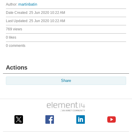
Author:
martinbatin
Date Created:
25 Jun 2020 10:22 AM
Last Updated:
25 Jun 2020 10:22 AM
769 views
0 likes
0 comments
Actions
Share