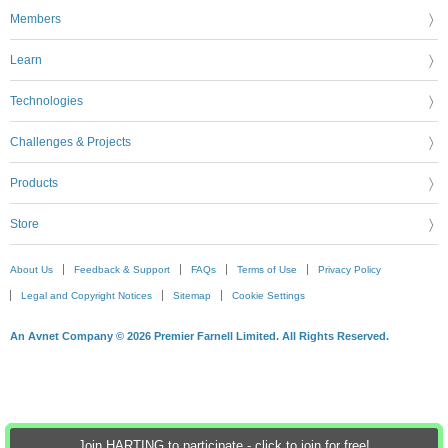
Members
Learn
Technologies
Challenges & Projects
Products
Store
About Us
Feedback & Support
FAQs
Terms of Use
Privacy Policy
Legal and Copyright Notices
Sitemap
Cookie Settings
An Avnet Company © 2026 Premier Farnell Limited. All Rights Reserved.
Join HARTING to participate - click to join for free!