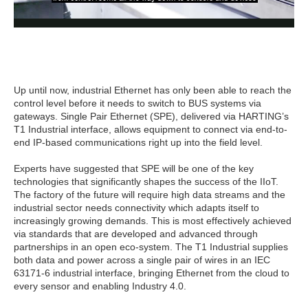
Up until now, industrial Ethernet has only been able to reach the
control level before it needs to switch to BUS systems via
gateways. Single Pair Ethernet (SPE), delivered via HARTING’s
T1 Industrial interface, allows equipment to connect via end-to-
end IP-based communications right up into the field level.
Experts have suggested that SPE will be one of the key
technologies that significantly shapes the success of the IIoT.
The factory of the future will require high data streams and the
industrial sector needs connectivity which adapts itself to
increasingly growing demands. This is most effectively achieved
via standards that are developed and advanced through
partnerships in an open eco-system. The T1 Industrial supplies
both data and power across a single pair of wires in an IEC
63171-6 industrial interface, bringing Ethernet from the cloud to
every sensor and enabling Industry 4.0.