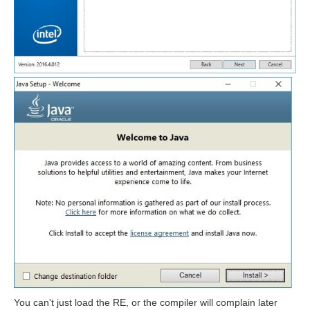
You can't just load the RE, or the compiler will complain later