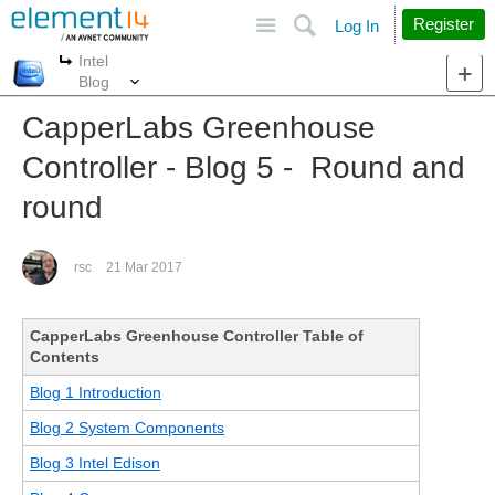
Site
Search
Register
Log In
Intel
More
More
Blog
CapperLabs Greenhouse
Controller - Blog 5 - Round and
round
rsc
21 Mar 2017
CapperLabs Greenhouse Controller Table of
Contents
Blog 1 Introduction
Blog 2 System Components
Blog 3 Intel Edison