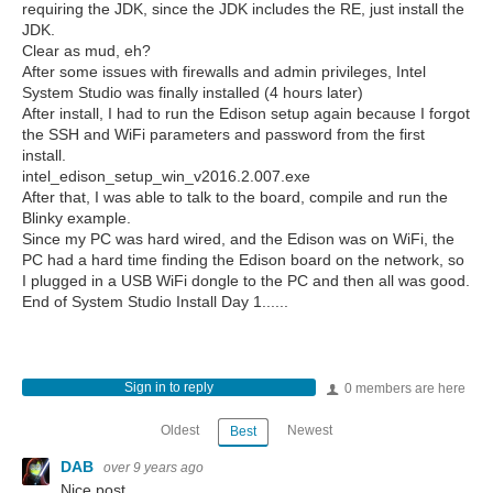
requiring the JDK, since the JDK includes the RE, just install the
JDK.
Clear as mud, eh?
After some issues with firewalls and admin privileges, Intel
System Studio was finally installed (4 hours later)
After install, I had to run the Edison setup again because I forgot
the SSH and WiFi parameters and password from the first
install.
intel_edison_setup_win_v2016.2.007.exe
After that, I was able to talk to the board, compile and run the
Blinky example.
Since my PC was hard wired, and the Edison was on WiFi, the
PC had a hard time finding the Edison board on the network, so
I plugged in a USB WiFi dongle to the PC and then all was good.
End of System Studio Install Day 1......
Sign in to reply
0 members are here
Oldest
Newest
Best
DAB
over 9 years ago
Nice post.