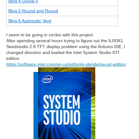
Blog 4 Grove-y
Blog 5 Round and Round
Blog 6 Automatic Vent
I seem to be going in circles with this project.
After spending several hours trying to figure out the ILI9341
Seedstudio 2.8 TFT display problem using the Arduino IDE, I
changed direction and loaded the Intel System Studio IOT
edition.
https://software.intel.com/en-us/iot/tools-ide/ide/iss-iot-edition