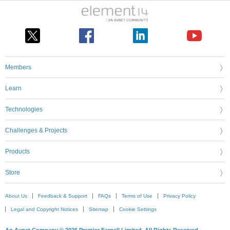
Members
Learn
Technologies
Challenges & Projects
Products
Store
About Us
Feedback & Support
FAQs
Terms of Use
Privacy Policy
Legal and Copyright Notices
Sitemap
Cookie Settings