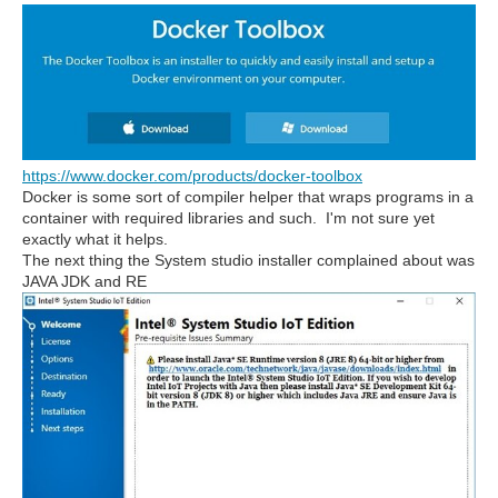
https://www.docker.com/products/docker-toolbox
Docker is some sort of compiler helper that wraps programs in a
container with required libraries and such. I'm not sure yet
exactly what it helps.
The next thing the System studio installer complained about was
JAVA JDK and RE