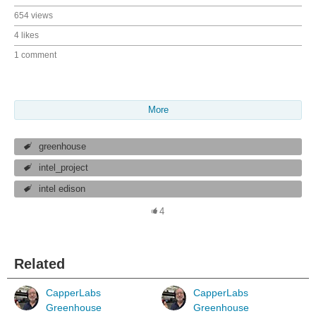
654 views
4 likes
1 comment
More
greenhouse
intel_project
intel edison
4
Related
CapperLabs
CapperLabs
Greenhouse
Greenhouse