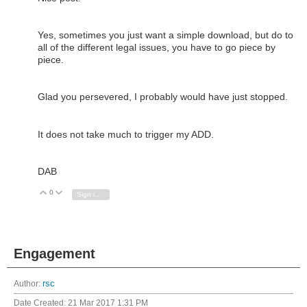
Yes, sometimes you just want a simple download, but do to
all of the different legal issues, you have to go piece by
piece.
Glad you persevered, I probably would have just stopped.
It does not take much to trigger my ADD.
DAB
0
Vote Up
Vote Down
Sign in to reply
Engagement
Author:
rsc
Date Created:
21 Mar 2017 1:31 PM