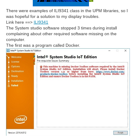
There were examples of ILI9341 class in the UPM libraries, so I
was hopeful for a solution to my display troubles.
Link here ==>
ILI9341
The System studio software stopped 3 times during install
complaining about other required software missing on the
computer.
The first was a program called Docker.