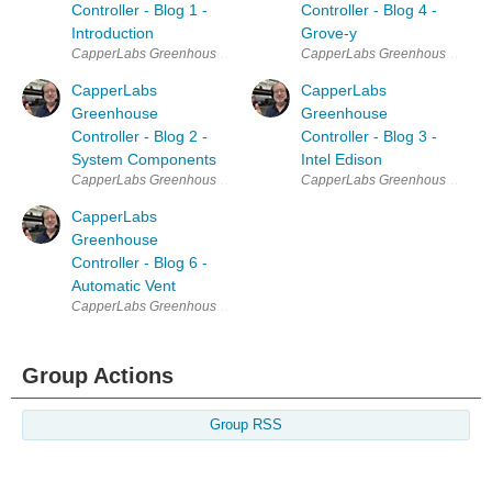
Controller - Blog 1 -
Controller - Blog 4 -
Introduction
Grove-y
CapperLabs Greenhouse Controller Table of Contents Blog 1 Introduc
CapperLabs Greenhouse Controll
CapperLabs
CapperLabs
Greenhouse
Greenhouse
Controller - Blog 2 -
Controller - Blog 3 -
System Components
Intel Edison
CapperLabs Greenhouse Controller Table of Contents Blog 1 Introduc
CapperLabs Greenhouse Controll
CapperLabs
Greenhouse
Controller - Blog 6 -
Automatic Vent
CapperLabs Greenhouse Controller Table of Contents Blog 1 Introduct
Group Actions
Group RSS