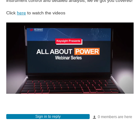
instrument control and detailed analysis, we’ve got you covered!
Click
here
to watch the videos
Sign in to reply
0 members are here