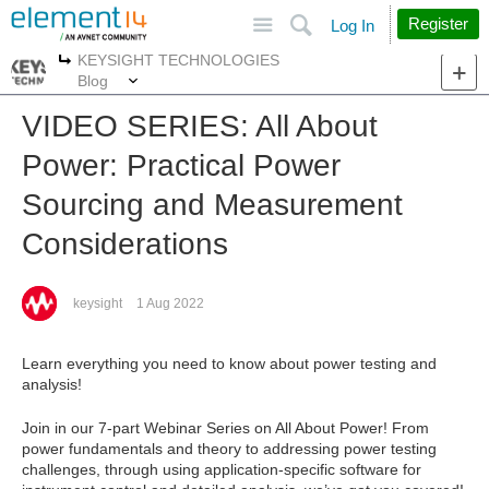
Site
Search
Register
Log In
KEYSIGHT TECHNOLOGIES
More
More
Blog
VIDEO SERIES: All About
Power: Practical Power
Sourcing and Measurement
Considerations
keysight
1 Aug 2022
Learn everything you need to know about power testing and
analysis!
Join in our 7-part Webinar Series on All About Power! From
power fundamentals and theory to addressing power testing
challenges, through using application-specific software for