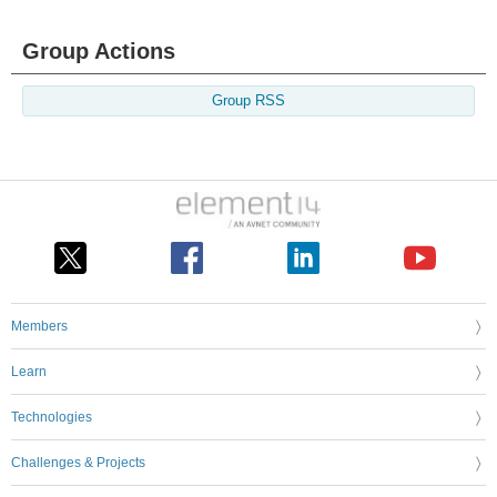
Group Actions
Group RSS
Members
Learn
Technologies
Challenges & Projects