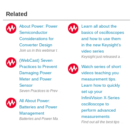
Related
About Power: Power
Learn all about the
Semiconductor
basics of oscilloscopes
Considerations for
and how to use them
Converter Design
in the new Keysight’s
video series
Keysight just released a new vid
(WebCast) Seven
Practices to Prevent
Watch series of short
Damaging Power
videos teaching you
Meter and Power
measurement tips.
Sensor
Learn how to quickly
Seven Practices to Prevent Damaging Power Meter and Power Sensor 
set up your
InfiniiVision X-Series
All About Power:
oscilloscope to
Batteries and Power
perform advanced
Management
measurements
Batteries 
Find out all the best tips for us