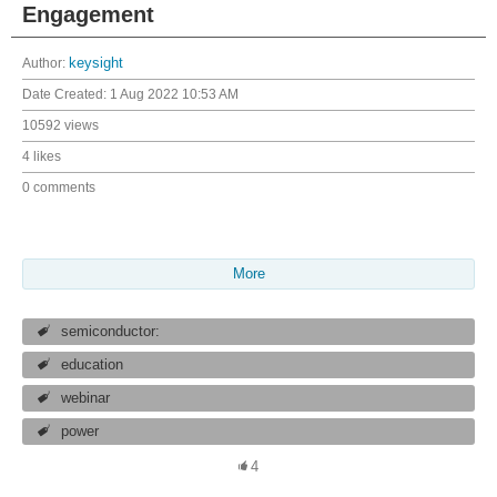
Engagement
Author:
keysight
Date Created:
1 Aug 2022 10:53 AM
10592 views
4 likes
0 comments
More
semiconductor:
education
webinar
power
4