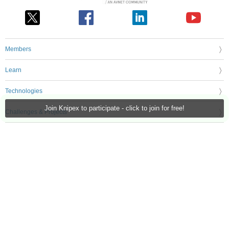
Members
Learn
Technologies
Join Knipex to participate - click to join for free!
Challenges & Projects
Products
Store
About Us
Feedback & Support
FAQs
Terms of Use
Privacy Policy
Legal and Copyright Notices
Sitemap
Cookie Settings
An Avnet Company © 2026 Premier Farnell Limited. All Rights Reserved.