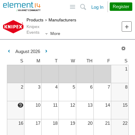
Site
Search
Register
Log In
Products
Manufacturers
Knipex
Events
More
August 2026
S
M
T
W
TH
F
S
1
2
3
4
5
6
7
8
9
10
11
12
13
14
15
16
17
18
19
20
21
22