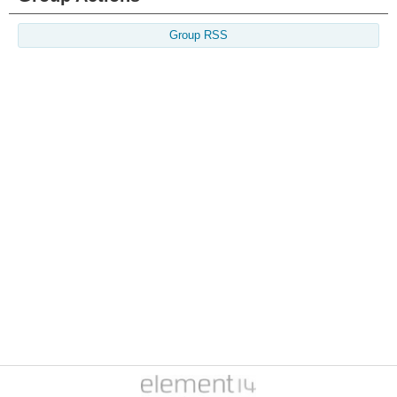
Group RSS