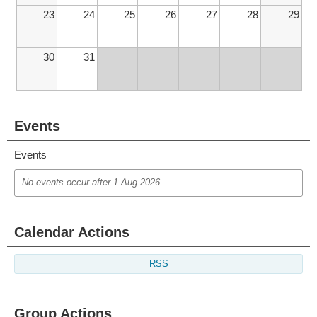
23
24
25
26
27
28
29
30
31
Events
Events
No events occur after
1 Aug 2026
.
Calendar Actions
RSS
Group Actions