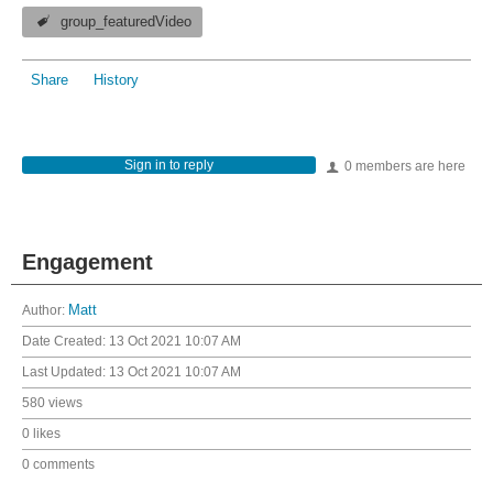
group_featuredVideo
Share
History
Sign in to reply
0 members are here
Engagement
Author:
Matt
Date Created:
13 Oct 2021 10:07 AM
Last Updated:
13 Oct 2021 10:07 AM
580 views
0 likes
0 comments