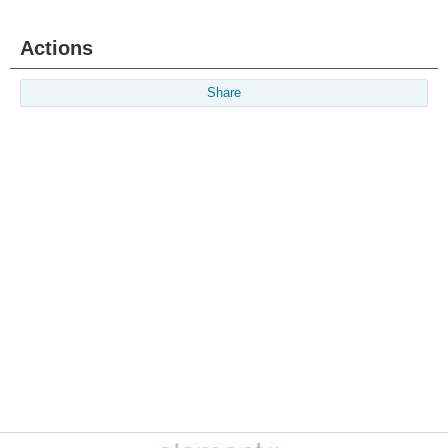
Actions
Share