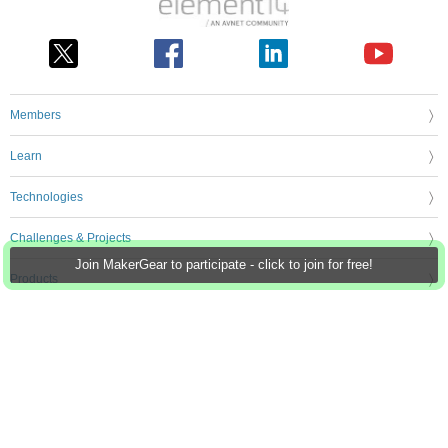
Members
Learn
Technologies
Challenges & Projects
Join MakerGear to participate - click to join for free!
Products
Store
About Us
Feedback & Support
FAQs
Terms of Use
Privacy Policy
Legal and Copyright Notices
Sitemap
Cookie Settings
An Avnet Company © 2026 Premier Farnell Limited. All Rights Reserved.