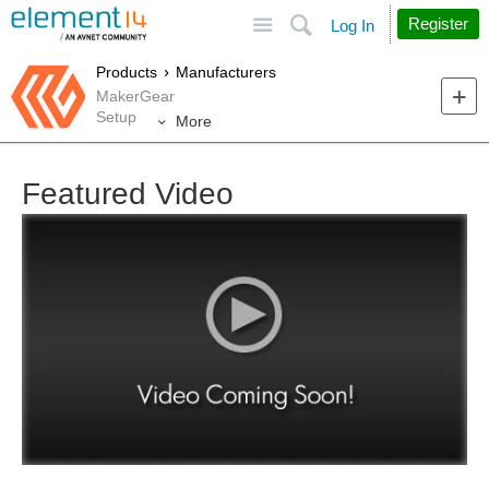
Site
Search
Register
Log In
Products
Manufacturers
MakerGear
Setup
More
Featured Video