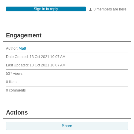
Sign in to reply
0 members are here
Engagement
Author:
Matt
Date Created:
13 Oct 2021 10:07 AM
Last Updated:
13 Oct 2021 10:07 AM
537 views
0 likes
0 comments
Actions
Share