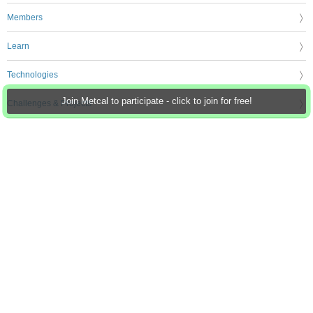
Members
Learn
Technologies
Join Metcal to participate - click to join for free!
Challenges & Projects
Products
Store
About Us
Feedback & Support
FAQs
Terms of Use
Privacy Policy
Legal and Copyright Notices
Sitemap
Cookie Settings
An Avnet Company © 2026 Premier Farnell Limited. All Rights Reserved.