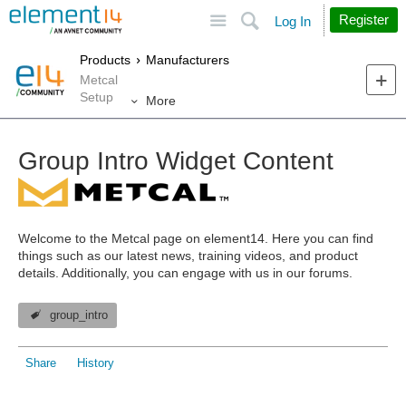
Site
Search
Register
Log In
Products
Manufacturers
Metcal
Setup
More
Group Intro Widget Content
Welcome to the Metcal page on element14.
Here you can find
things such as our latest news, training videos, and product
details. Additionally, you can engage with us in our forums.
group_intro
Share
History