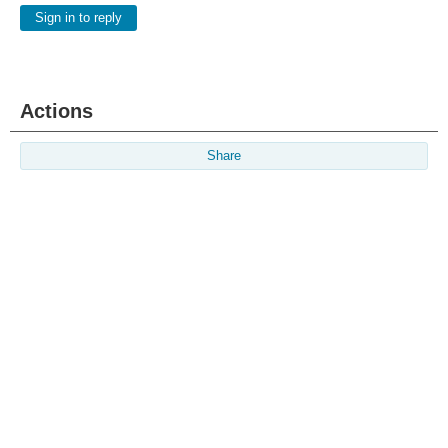
Sign in to reply
Actions
Share