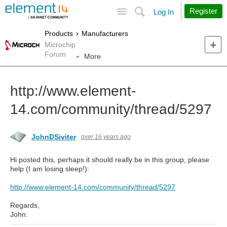
Site
Search
Register
Log In
Products
Manufacturers
Microchip
Forum
More
http://www.element-
14.com/community/thread/5297
JohnDSiviter
over 16 years ago
Hi posted this, perhaps it should really be in this group, please
help (I am losing sleep!):
http://www.element-14.com/community/thread/5297
Regards,
John.