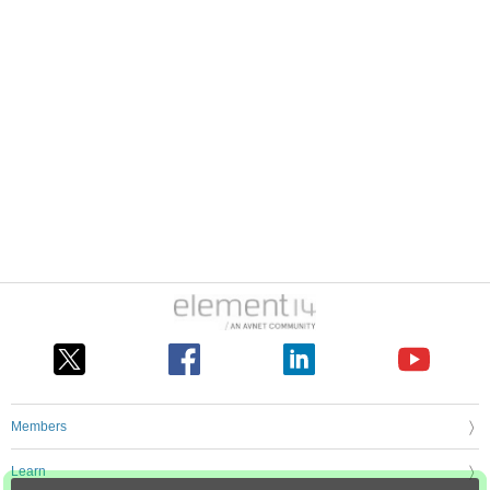
Members
Learn