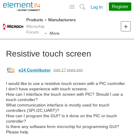
Site
Search
Register
Log In
Products
Manufacturers
Microchip
Forum
More
Resistive touch screen
e14 Contributor
over 17 years ago
I would like to use a resistive touch screen with a PIC controller.
I don't have experience with touch screens.
How can I interface the touch screen with PIC? Should I use a
touch controller?
What communication interface is mostly used for touch
controllers (SPI,I2C,UART)?
How can I program the GUI? Is it done on the PIC or touch
controller?
Is there any software form microchip for programming GUI?
Please help.