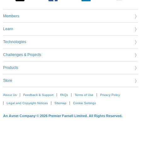
Members
Learn
Technologies
Challenges & Projects
Products
Store
About Us
Feedback & Support
FAQs
Terms of Use
Privacy Policy
Legal and Copyright Notices
Sitemap
Cookie Settings
An Avnet Company © 2026 Premier Farnell Limited. All Rights Reserved.