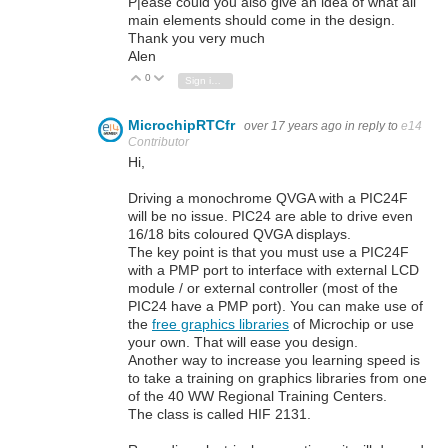
P|ease could you also give an idea of what all
main elements should come in the design.
Thank you very much
Alen
0
Vote Up
Vote Down
Sign in to reply
MicrochipRTCfr
over 17 years ago
in reply to
e14
Contributor
Hi,
Driving a monochrome QVGA with a PIC24F
will be no issue. PIC24 are able to drive even
16/18 bits coloured QVGA displays.
The key point is that you must use a PIC24F
with a PMP port to interface with external LCD
module / or external controller (most of the
PIC24 have a PMP port). You can make use of
the
free graphics libraries
of Microchip or use
your own. That will ease you design.
Another way to increase you learning speed is
to take a training on graphics libraries from one
of the 40 WW Regional Training Centers.
The class is called HIF 2131.