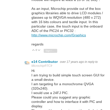
As an input, Microchip provide out of the box
graphics librairies able to drive LCD modules /
glasses up to WQVGA resolution (480 x 272)
with 16 bits colours and tactile input. In this
particular case, the touch input is the onboard
ADC of the PIC24 or PIC32 :
http://www.microchip.com/Graphics
regards
0
Vote Up
Vote Down
Sign in to reply
e14 Contributor
over 17 years ago
in reply to
MicrochipRTCfr
Hi
I am trying to build simple touch screen GUI for
a small device.
I am targeting for a monochrome QVGA
(320x240).
I would use a 24FJ PIC.
Please could you suggest any graphic
controller and how to interface it with PIC and
display.