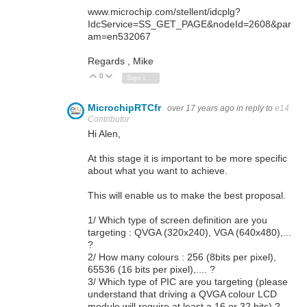
www.microchip.com/stellent/idcplg?
IdcService=SS_GET_PAGE&nodeId=2608&par
am=en532067
Regards , Mike
0
Vote Up
Vote Down
Sign in to reply
MicrochipRTCfr
over 17 years ago
in reply to
e14
Contributor
Hi Alen,
At this stage it is important to be more specific
about what you want to achieve.
This will enable us to make the best proposal.
1/ Which type of screen definition are you
targeting : QVGA (320x240), VGA (640x480),...
?
2/ How many colours : 256 (8bits per pixel),
65536 (16 bits per pixel),.... ?
3/ Which type of PIC are you targeting (please
understand that driving a QVGA colour LCD
module will require at least a 16 or 32 bits) ?