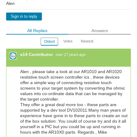
Alen
Sign in to reply
All Replies
Answers
Votes
Newest
Oldest
e14 Contributor
over 17 years ago
Alen , please take a look at our AR1010 and AR1020
restistive touch screen controller ics , these devices
offer a simple way of connecting resistive touch
screens to your target system by converting the ohmic
values into co-ordinate data that can be managed by
the target controller.
They offer a great deal more too - these parts are
supported by a dev tool DV102011.Many man years of
experience have gone in to these parts to create an out
of the box solution. You could of course try and do it all
yourself in a PIC but you could be up and running in
hours with the AR10X0 parts. Regards , Mike