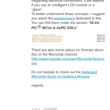
Regarding electrical connections, it will depend
if you use an intelligent LCD module or a
"glass".
To better understand these concepts, I suggest
you watch the
webseminars
dedicated to this.
You can find them under the section "
16-bit
PIC
MCUs & dsPIC DSCs
"
There are also some videos on Youtube about
this on the Microchip channel :
http://www.youtube.com/user/MicrochipTechnol
ogy
Do not hesitate to check out the
dedicated
Microchip forum on Graphics libraries
regards
0
Vote Up
Vote Down
Sign in to reply