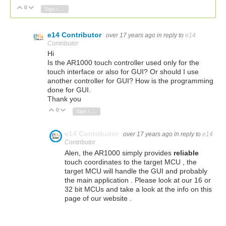
0
Vote Up
Vote Down
Sign in to reply
e14 Contributor
over 17 years ago
in reply to
e14
Contributor
Hi
Is the AR1000 touch controller used only for the
touch interface or also for GUI? Or should I use
another controller for GUI? How is the programming
done for GUI.
Thank you
0
Vote Up
Vote Down
Sign in to reply
e14 Contributor
over 17 years ago
in reply to
e14
Contributor
Alen, the AR1000 simply provides
reliable
touch coordinates to the target MCU , the
target MCU will handle the GUI and probably
the main application . Please look at our 16 or
32 bit MCUs and take a look at the info on this
page of our website .