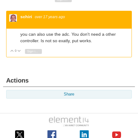
schiri
over 17 years ago
you can also use the adc. You don't need a other
controller. Is not so exatly, put works.
0
Vote Up
Vote Down
Sign in to reply
Actions
Share